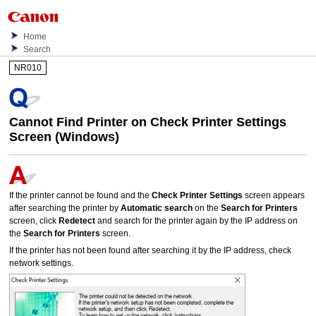
Home
Search
NR010
Cannot Find
Printer
on
Check Printer Settings
Screen (
Windows
)
If the
printer
cannot be found and the
Check Printer Settings
screen appears
after searching the
printer
by
Automatic search
on the
Search for Printers
screen, click
Redetect
and search for the
printer
again by the
IP
address on
the
Search for Printers
screen.
If the
printer
has not been found after searching it by the
IP
address, check
network settings.