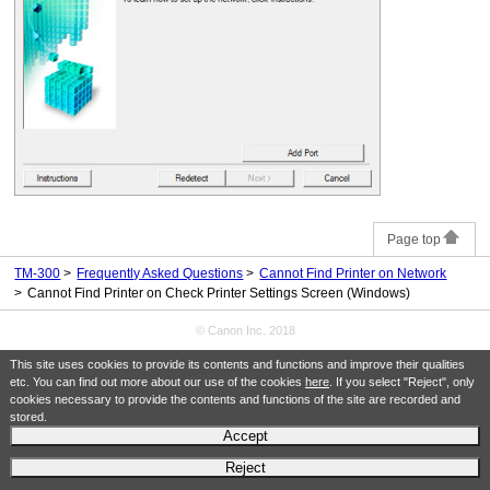
Page top
TM-300
Frequently Asked Questions
Cannot Find Printer on Network
Cannot Find Printer on Check Printer Settings Screen (Windows)
© Canon Inc. 2018
This site uses cookies to provide its contents and functions and improve their qualities
etc. You can find out more about our use of the cookies
here
. If you select "Reject", only
cookies necessary to provide the contents and functions of the site are recorded and
stored.
Accept
Reject