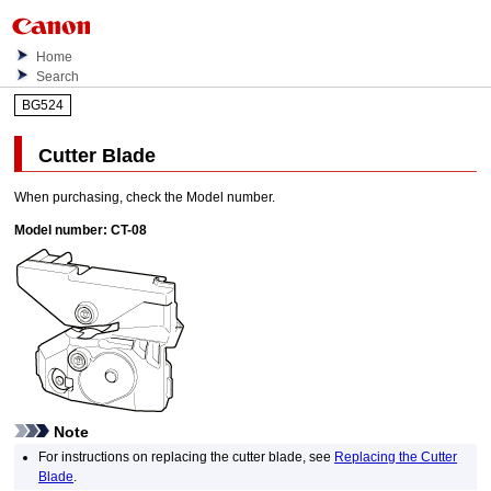
Home
Search
BG524
Cutter Blade
When purchasing, check the Model number.
Model number:
CT-08
Note
For instructions on replacing the
cutter blade
, see
Replacing the Cutter
Blade
.