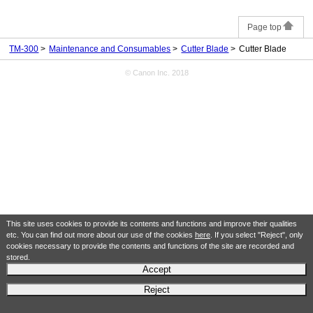
Page top
TM-300
Maintenance and Consumables
Cutter Blade
Cutter Blade
© Canon Inc. 2018
This site uses cookies to provide its contents and functions and improve their qualities
etc. You can find out more about our use of the cookies
here
. If you select "Reject", only
cookies necessary to provide the contents and functions of the site are recorded and
stored.
Accept
Reject