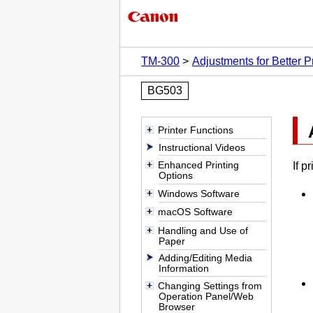
TM-300
Adjustments for Better Pr
BG503
Printer Functions
Instructional Videos
Enhanced Printing
If p
Options
Windows Software
macOS Software
Handling and Use of
Paper
Adding/Editing Media
Information
Changing Settings from
Operation Panel/Web
Browser