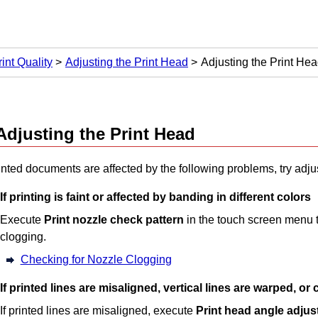
int Quality
Adjusting the Print Head
Adjusting the Print He
Adjusting the
Print Head
rinted documents are affected by the following problems, try adju
If printing is faint or affected by banding in different colors
Execute
Print nozzle check pattern
in the touch screen menu t
clogging.
Checking for Nozzle Clogging
If printed lines are misaligned, vertical lines are warped, or
If printed lines are misaligned, execute
Print head angle adju