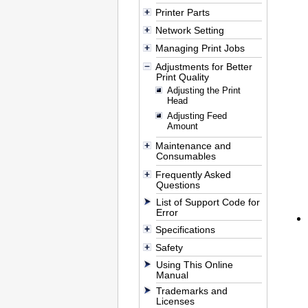
Printer Parts
Network Setting
Managing Print Jobs
Adjustments for Better
Print Quality
Adjusting the Print
Head
Adjusting Feed
Amount
Maintenance and
Consumables
Frequently Asked
Questions
List of Support Code for
Error
Specifications
Safety
Using This Online
Manual
Trademarks and
Licenses