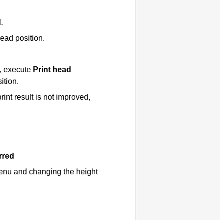
d
.
head position.
t, execute
Print head
ition.
 print result is not improved,
rred
enu and changing the height