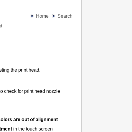
Home
Search
ad
sting the
print head
.
o check for print head nozzle
 colors are out of alignment
stment
in the touch screen