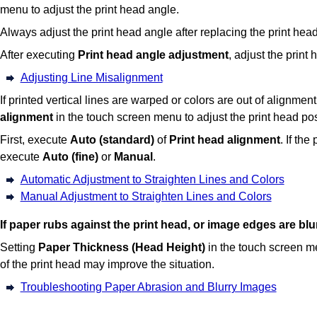
menu to adjust the print head angle.
Always adjust the print head angle after replacing the
print hea
After executing
Print head angle adjustment
, adjust the print 
Adjusting Line Misalignment
If printed vertical lines are warped or colors are out of alignmen
alignment
in the touch screen menu to adjust the print head pos
First, execute
Auto (standard)
of
Print head alignment
.
If the
execute
Auto (fine)
or
Manual
.
Automatic Adjustment to Straighten Lines and Colors
Manual Adjustment to Straighten Lines and Colors
If paper rubs against the
print head
, or image edges are blu
Setting
Paper Thickness (Head Height)
in the touch screen m
of the
print head
may improve the situation.
Troubleshooting Paper Abrasion and Blurry Images