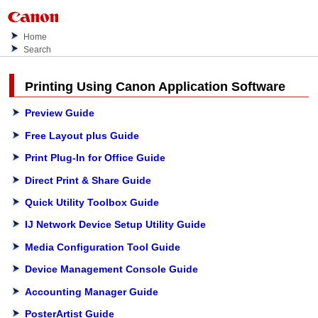
Home
Search
Printing Using
Canon
Application Software
Preview Guide
Free Layout plus Guide
Print Plug-In for Office Guide
Direct Print & Share Guide
Quick Utility Toolbox Guide
IJ Network Device Setup Utility Guide
Media Configuration Tool Guide
Device Management Console Guide
Accounting Manager Guide
PosterArtist Guide