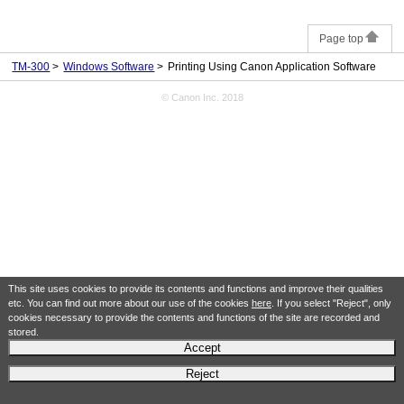
Page top
TM-300
Windows Software
Printing Using Canon Application Software
© Canon Inc. 2018
This site uses cookies to provide its contents and functions and improve their qualities
etc. You can find out more about our use of the cookies
here
. If you select "Reject", only
cookies necessary to provide the contents and functions of the site are recorded and
stored.
Accept
Reject