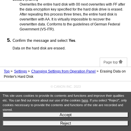
Overwrites the entire hard disk with 00 next overwrites with FF after
the data encryption key specified for the hard disk drive is erased.
After repeating this process three times, the entire hard disk is
overwritten with AA.
It is virtually impossible to recover the
overwritten data.
Conforms to the guidelines of German Federal
Government (VS-ITR).
Confirm the message and select
Yes
.
Data on the hard disk are erased.
Page top
Top
Settings
Changing Settings from Operation Panel
Erasing Data on
Printer's Hard Disk
© CANON INC. 2023
This site uses cookies to provide its contents and functions and improve their qualities
etc. You can find out more about our use of the cookies
here
. If you select "Reject", only
cookies necessary to provide the contents and functions of the site are recorded and
stored.
Accept
Reject