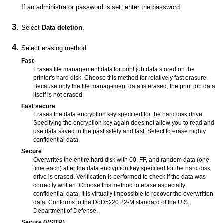
If an administrator password is set, enter the password.
Select
Data deletion
.
Select erasing method.
Fast
Erases file management data for print job data stored on the
printer
's hard disk.
Choose this method for relatively fast erasure.
Because only the file management data is erased, the print job data
itself is not erased.
Fast secure
Erases the data encryption key specified for the hard disk drive.
Specifying the encryption key again does not allow you to read and
use data saved in the past safely and fast.
Select to erase highly
confidential data.
Secure
Overwrites the entire hard disk with 00, FF, and random data (one
time each) after the data encryption key specified for the hard disk
drive is erased.
Verification is performed to check if the data was
correctly written.
Choose this method to erase especially
confidential data.
It is virtually impossible to recover the overwritten
data.
Conforms to the DoD5220.22-M standard of the U.S.
Department of Defense.
Secure (VSITR)