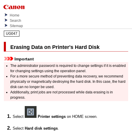
Home
Search
Sitemap
UG047
Erasing Data on
Printer
's Hard Disk
Important
The administrator password is required to change settings if it is enabled
for changing settings using the
operation panel
.
For a more secure method of preventing data recovery, we recommend
physically or magnetically destroying the hard disk.
In this case, the hard
disk can no longer be used.
Additionally, print jobs are not processed while data erasing is in
progress.
Select
Printer settings
on HOME screen.
Select
Hard disk settings
.