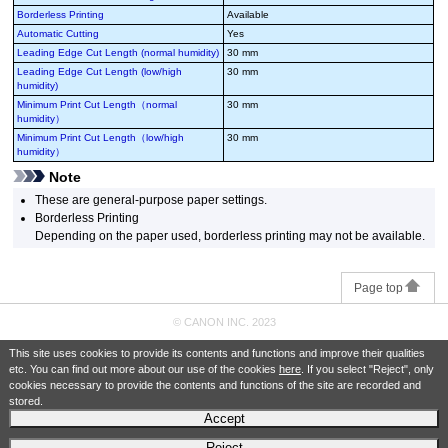
Borderless Printing
Available
Automatic Cutting
Yes
Leading Edge Cut Length (normal humidity)
30 mm
Leading Edge Cut Length (low/high
30 mm
humidity)
Minimum Print Cut Length（normal
30 mm
humidity）
Minimum Print Cut Length（low/high
30 mm
humidity）
Note
These are general-purpose paper settings.
Borderless Printing
Depending on the paper used, borderless printing may not be available.
Page top
© CANON INC. 2023
This site uses cookies to provide its contents and functions and improve their qualities
etc. You can find out more about our use of the cookies
here
. If you select "Reject", only
cookies necessary to provide the contents and functions of the site are recorded and
stored.
Accept
Reject