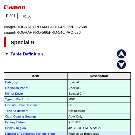
PI301
V1.00
imagePROGRAF PRO-6600/PRO-4600/PRO-2600
imagePROGRAF PRO-566/PRO-546/PRO-526
Special 9
Table Definition
Item
Description
Category
Special
Operation Panel
Special 9
Printer Driver
Special 9
Type of Black Ink
MBK
Execute Color Calibration
No
Tone Adjustment
Not possible
Clear Coating Settings
Auto Only
Factory Default
PRESET
Display Region
JP,CK,OC,EMEA,AM,AS
Number of Borderless Printing Sides
Four-sided Borderless