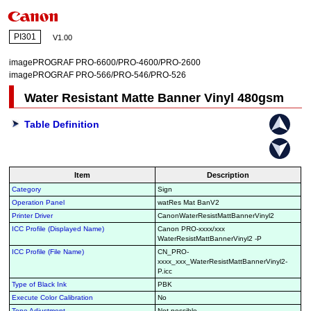
PI301
V1.00
imagePROGRAF PRO-6600/PRO-4600/PRO-2600
imagePROGRAF PRO-566/PRO-546/PRO-526
Water Resistant Matte Banner Vinyl 480gsm
Table Definition
Item
Description
Category
Sign
Operation Panel
watRes Mat BanV2
Printer Driver
CanonWaterResistMattBannerVinyl2
ICC Profile (Displayed Name)
Canon PRO-xxxx/xxx
WaterResistMattBannerVinyl2 -P
ICC Profile (File Name)
CN_PRO-
xxxx_xxx_WaterResistMattBannerVinyl2-
P.icc
Type of Black Ink
PBK
Execute Color Calibration
No
Tone Adjustment
Not possible