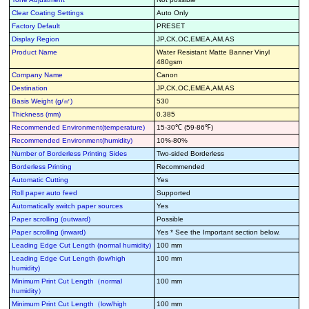
Clear Coating Settings
Auto Only
Factory Default
PRESET
Display Region
JP,CK,OC,EMEA,AM,AS
Product Name
Water Resistant Matte Banner Vinyl
480gsm
Company Name
Canon
Destination
JP,CK,OC,EMEA,AM,AS
Basis Weight (g/㎡)
530
Thickness (mm)
0.385
Recommended Environment(temperature)
15-30℃ (59-86℉)
Recommended Environment(humidity)
10%-80%
Number of Borderless Printing Sides
Two-sided Borderless
Borderless Printing
Recommended
Automatic Cutting
Yes
Roll paper auto feed
Supported
Automatically switch paper sources
Yes
Paper scrolling (outward)
Possible
Paper scrolling (inward)
Yes * See the Important section below.
Leading Edge Cut Length (normal humidity)
100 mm
Leading Edge Cut Length (low/high
100 mm
humidity)
Minimum Print Cut Length（normal
100 mm
humidity）
Minimum Print Cut Length（low/high
100 mm