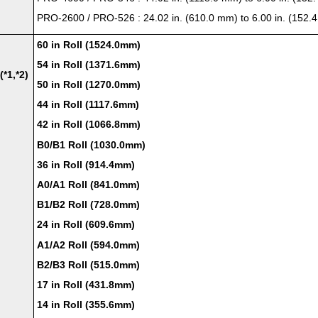
PRO-2600
/
PRO-526
: 24.02 in. (610.0 mm) to 6.00 in. (152
60 in Roll (1524.0mm)
54 in Roll (1371.6mm)
(*1,*2)
50 in Roll (1270.0mm)
44 in Roll (1117.6mm)
42 in Roll (1066.8mm)
B0/B1 Roll (1030.0mm)
36 in Roll (914.4mm)
A0/A1 Roll (841.0mm)
B1/B2 Roll (728.0mm)
24 in Roll (609.6mm)
A1/A2 Roll (594.0mm)
B2/B3 Roll (515.0mm)
17 in Roll (431.8mm)
14 in Roll (355.6mm)