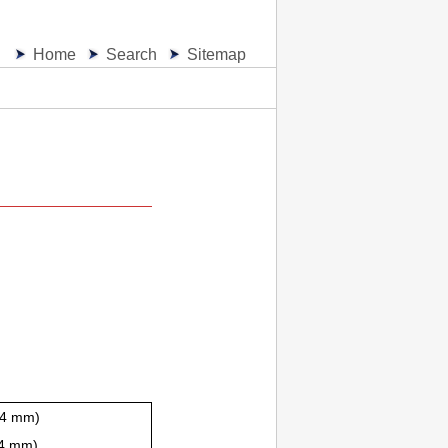
Home
Search
Sitemap
2.4 mm)
.4 mm)