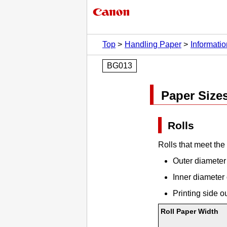
Top
Handling Paper
Informati
BG013
Paper Size
Rolls
Rolls that meet the
Outer diameter 
Inner diameter 
Printing side o
Roll Paper Width