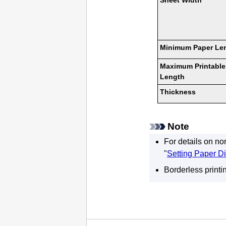
Sheet Width
Minimum Paper Le
Maximum Printable
Length
Thickness
Note
For details on no
"
Setting Paper D
Borderless printi