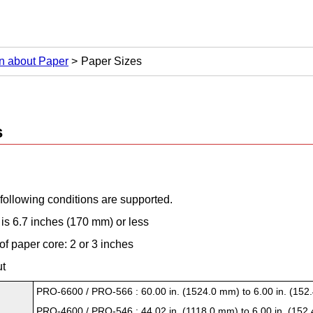
on about Paper
Paper Sizes
s
 following conditions are supported.
is 6.7 inches (170 mm) or less
of paper core: 2 or 3 inches
ut
PRO-6600
/
PRO-566
: 60.00 in. (1524.0 mm) to 6.00 in. (15
PRO-4600
/
PRO-546
: 44.02 in. (1118.0 mm) to 6.00 in. (152