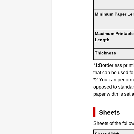
Minimum Paper Le
Maximum Printable
Length
Thickness
*1:Borderless prin
that can be used for
*2:You can perform 
opposed to standard
paper width is set a
Sheets
Sheets of the follo