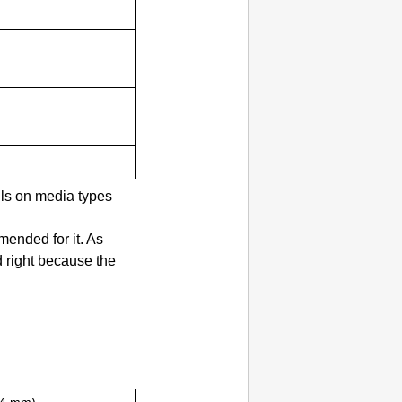
ils on media types
ended for it.
As
d right because the