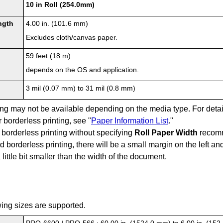
10 in Roll (254.0mm)
ngth
4.00 in. (101.6 mm)
Excludes cloth/canvas paper.
59 feet (18 m)
depends on the OS and application.
3 mil (0.07 mm) to 31 mil (0.8 mm)
ting may not be available depending on the media type.
For deta
 borderless printing, see "
Paper Information List
."
borderless printing without specifying
Roll Paper Width
recomm
 borderless printing, there will be a small margin on the left an
 little bit smaller than the width of the document.
wing sizes are supported.