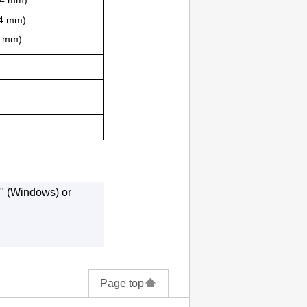
2.4 mm)
.4 mm)
.4 mm)
" (Windows) or
Page top