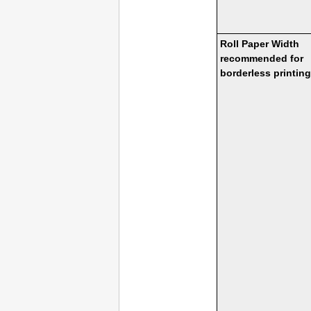
Roll Paper Width
recommended for
borderless printing