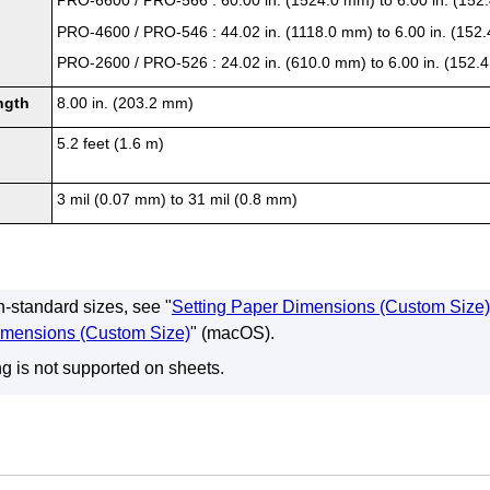
PRO-6600
/
PRO-566
: 60.00 in. (1524.0 mm) to 6.00 in. (15
PRO-4600
/
PRO-546
: 44.02 in. (1118.0 mm) to 6.00 in. (152
PRO-2600
/
PRO-526
: 24.02 in. (610.0 mm) to 6.00 in. (152
ngth
8.00 in. (203.2 mm)
5.2 feet (1.6 m)
3 mil (0.07 mm) to 31 mil (0.8 mm)
n-standard sizes, see "
Setting Paper Dimensions (Custom Size)
imensions (Custom Size)
" (macOS).
ng is not supported on sheets.