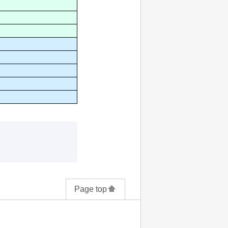
Page top