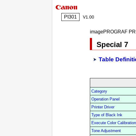
PI301
V1.00
imagePROGRAF PR
Special 7
Table Definit
Category
Operation Panel
Printer Driver
Type of Black Ink
Execute Color Calibration
Tone Adjustment