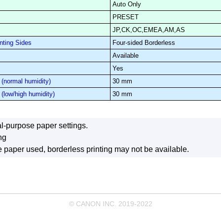
Auto Only
PRESET
JP,CK,OC,EMEA,AM,AS
nting Sides
Four-sided Borderless
Available
Yes
(normal humidity)
30 mm
(low/high humidity)
30 mm
l-purpose paper settings.
ng
paper used, borderless printing may not be available.
© CANON INC. 2019-2022