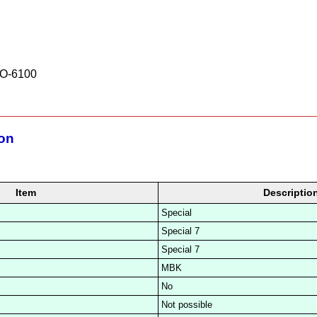
O-6100
ion
Item
Descriptio
Special
Special 7
Special 7
MBK
No
Not possible