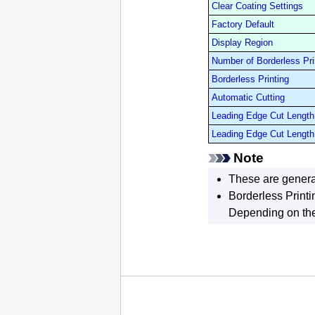
Clear Coating Settings
Factory Default
Display Region
Number of Borderless Pri
Borderless Printing
Automatic Cutting
Leading Edge Cut Length 
Leading Edge Cut Length 
Note
These are genera
Borderless Printi
Depending on the 