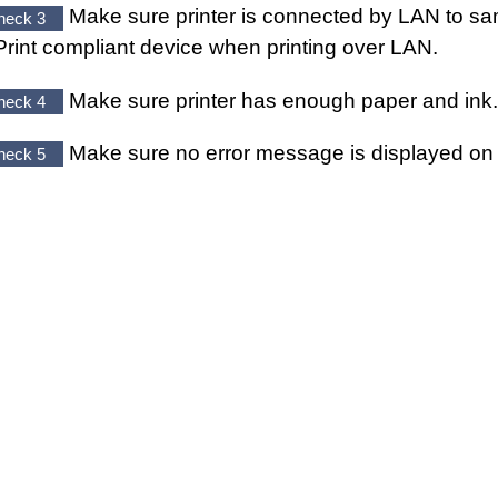
Make sure
printer
is connected by LAN to sa
heck 3
Print
compliant device when printing over LAN.
Make sure
printer
has enough paper and ink.
heck 4
Make sure no error message is displayed o
heck 5