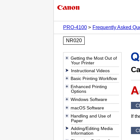
PRO-4100
Frequently Asked Qu
NR020
Getting the Most Out of
Your Printer
Ca
Instructional Videos
Basic Printing Workflow
Enhanced Printing
Options
Windows Software
C
macOS Software
Handling and Use of
If t
Paper
Adding/Editing Media
C
Information