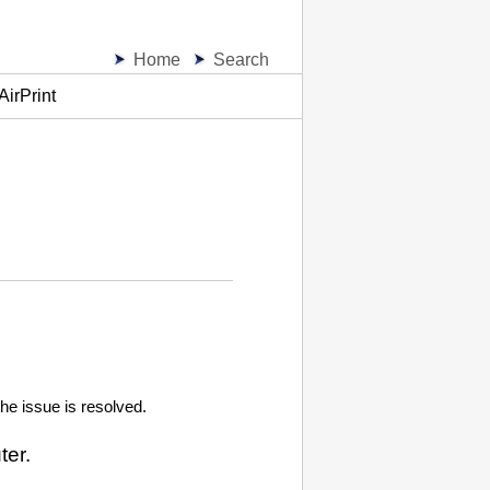
Home
Search
AirPrint
the issue is resolved.
ter.