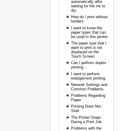
automatically after
waiting for the ink to
dry
How do I print without
borders
I want to know the
paper types that can
be used in this printer
The paper type that I
want to print is not
displayed on the
Touch Screen
Can I perform duplex
printing
I want to perform
enlargement printing
Network Settings and
Common Problems
Problems Regarding
Paper
Printing Does Not
Start
The Printer Stops
During a Print Job
Problems with the