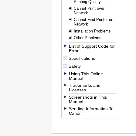
Printing Quality
Cannot Print over
Network
Cannot Find Printer on
Network
Installation Problems
Other Problems
List of Support Code for
Error
Specifications
Safety
Using This Online
Manual
Trademarks and
Licenses
Screenshots in This
Manual
Sending Information To
Canon