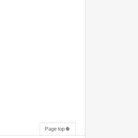
Page top