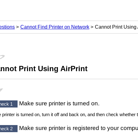
estions
Cannot Find Printer on Network
Cannot Print Using 
nnot Print Using
AirPrint
Make sure
printer
is turned on.
heck 1
he
printer
is turned on, turn it off and back on, and then check whether 
Make sure
printer
is registered to your compu
heck 2