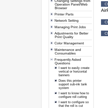
Changing Settings from
C
Operation Panel/Web
Browser
Air
Printer Parts
Network Setting
C
Managing Print Jobs
Adjustments for Better
C
Print Quality
Color Management
Maintenance and
Consumables
Frequently Asked
Questions
I want to easily create
vertical or horizontal
banners
Does this printer
support sub-ink tank
system
I want to know how to
configure roll cutting
I want to configure so
that the roll is cut