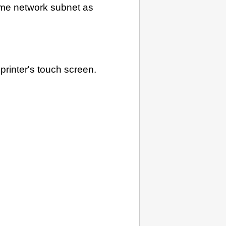
me network subnet as
n
printer
's
touch screen
.