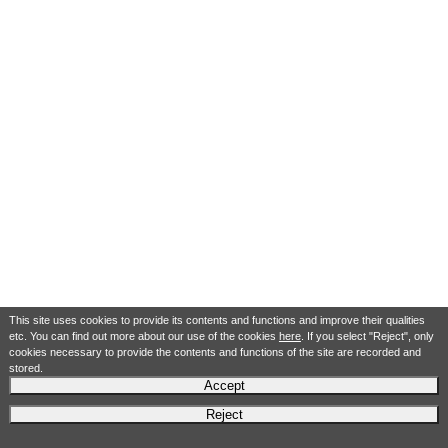
This site uses cookies to provide its contents and functions and improve their qualities
etc. You can find out more about our use of the cookies
here
. If you select "Reject", only
cookies necessary to provide the contents and functions of the site are recorded and
stored.
Accept
Reject