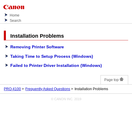
Home
Search
Installation Problems
Removing Printer Software
Taking Time to Setup Process (Windows)
Failed to Printer Driver Installation (Windows)
Page top
PRO-4100
Frequently Asked Questions
Installation Problems
© CANON INC. 2019