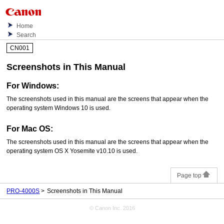
Home
Search
CN001
Screenshots in This Manual
For
Windows
:
The screenshots used in this manual are the screens that appear when the
operating system
Windows 10
is used.
For
Mac OS
:
The screenshots used in this manual are the screens that appear when the
operating system
OS X Yosemite v10.10
is used.
Page top
PRO-4000S
Screenshots in This Manual
© Canon Inc. 2016