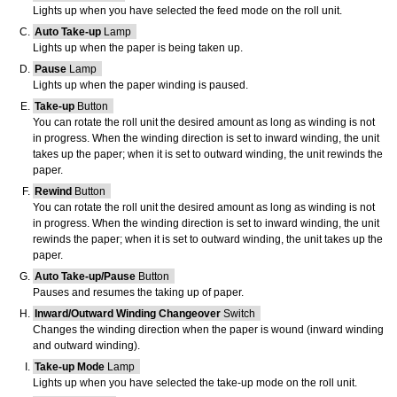
Lights up when you have selected the feed mode on the
roll unit
.
Auto Take-up
Lamp
Lights up when the paper is being taken up.
Pause
Lamp
Lights up when the paper winding is paused.
Take-up
Button
You can rotate the
roll unit
the desired amount as long as winding is not
in progress. When the winding direction is set to inward winding, the unit
takes up the paper; when it is set to outward winding, the unit rewinds the
paper.
Rewind
Button
You can rotate the
roll unit
the desired amount as long as winding is not
in progress. When the winding direction is set to inward winding, the unit
rewinds the paper; when it is set to outward winding, the unit takes up the
paper.
Auto Take-up/Pause
Button
Pauses and resumes the taking up of paper.
Inward/Outward Winding Changeover
Switch
Changes the winding direction when the paper is wound (inward winding
and outward winding).
Take-up Mode
Lamp
Lights up when you have selected the take-up mode on the
roll unit
.