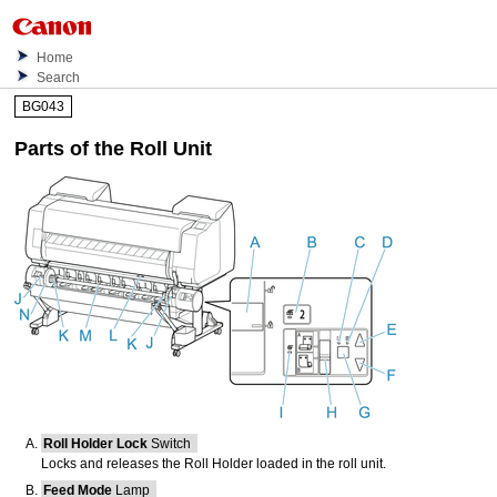
Home
Search
BG043
Parts of the Roll Unit
Roll Holder Lock
Switch
Locks and releases the
Roll Holder
loaded in the
roll unit
.
Feed Mode
Lamp