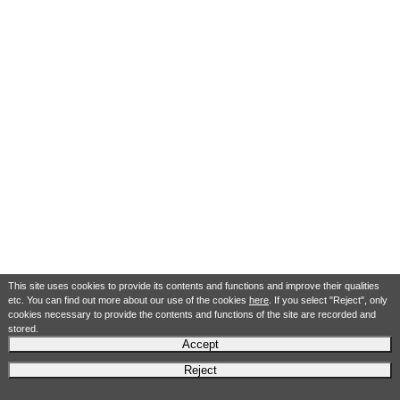
This site uses cookies to provide its contents and functions and improve their qualities
etc. You can find out more about our use of the cookies
here
. If you select "Reject", only
cookies necessary to provide the contents and functions of the site are recorded and
stored.
Accept
Reject