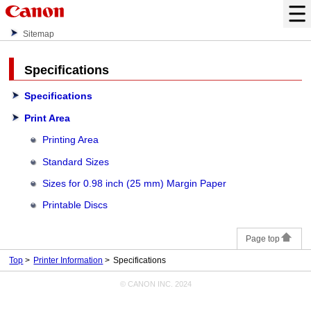
Sitemap
Specifications
Specifications
Print Area
Printing Area
Standard Sizes
Sizes for 0.98 inch (25 mm) Margin Paper
Printable Discs
Page top
Top
Printer Information
Specifications
© CANON INC. 2024