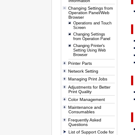
Information
Changing Settings from
Operation Panel/Web
Browser
Operations and Touch
Screen
Changing Settings
from Operation Panel
Changing Printer's
Setting Using Web
Browser
Printer Parts
Network Setting
Managing Print Jobs
Adjustments for Better
Print Quality
Color Management
Maintenance and
Consumables
Frequently Asked
Questions
List of Support Code for