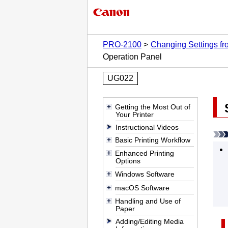
PRO-2100
Changing Settings f
Operation Panel
UG022
Getting the Most Out of
Your Printer
Instructional Videos
Basic Printing Workflow
Enhanced Printing
Options
Windows Software
macOS Software
Handling and Use of
Paper
Adding/Editing Media