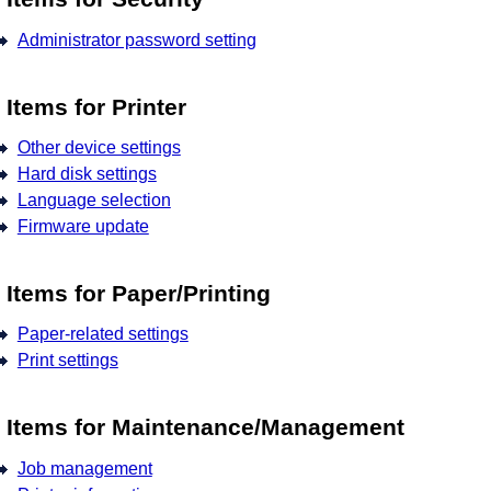
Administrator password setting
Items for Printer
Other device settings
Hard disk settings
Language selection
Firmware update
Items for Paper/Printing
Paper-related settings
Print settings
Items for Maintenance/Management
Job management