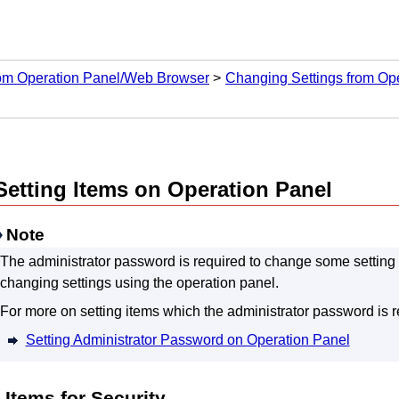
rom Operation Panel/Web Browser
Changing Settings from Op
Setting Items on
Operation Panel
Note
The administrator password is required to change some setting it
changing settings using the
operation panel
.
For more on setting items which the administrator password is r
Setting Administrator Password on Operation Panel
Items for Security