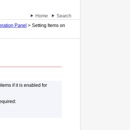
Home
Search
eration Panel
Setting Items on
ems if it is enabled for
equired: