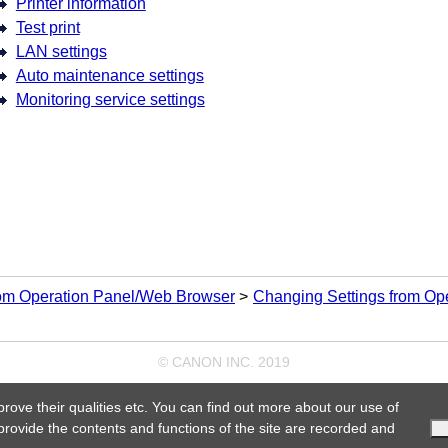
Printer information
Test print
LAN settings
Auto maintenance settings
Monitoring service settings
rom Operation Panel/Web Browser
Changing Settings from Op
© CANON INC. 2019
prove their qualities etc. You can find out more about our use of
 provide the contents and functions of the site are recorded and