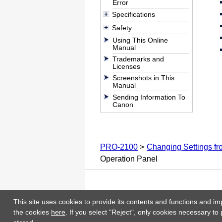
Error
Specifications
Safety
Using This Online
Manual
Trademarks and
Licenses
Screenshots in This
Manual
Sending Information To
Canon
PRO-2100
Changing Settings f
Operation Panel
This site uses cookies to provide its contents and functions and im
the cookies
here
. If you select "Reject", only cookies necessary to