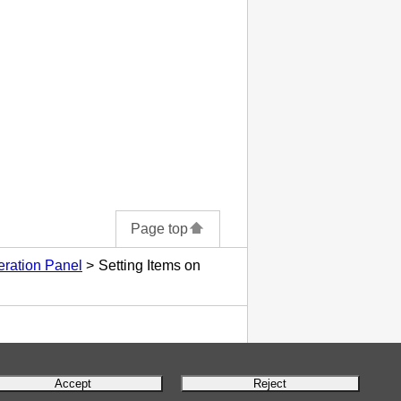
Page top
eration Panel
Setting Items on
Accept
Reject