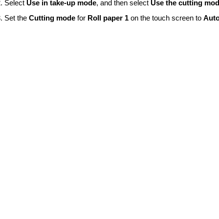
Select
Use in take-up mode
, and then select
Use the cutting mod
Set the
Cutting mode
for
Roll paper 1
on the
touch screen
to
Auto