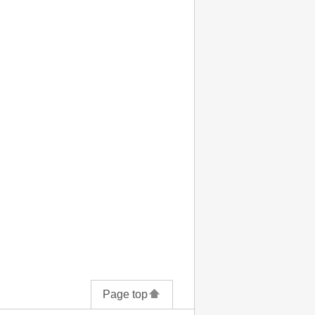
Page top