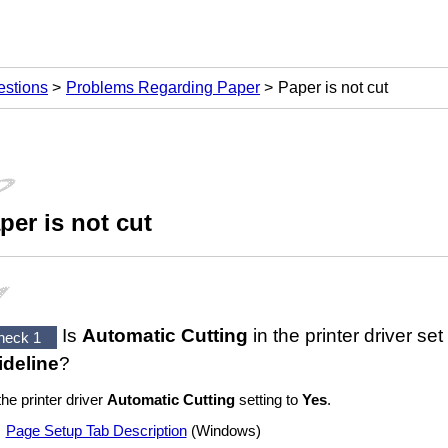
estions
Problems Regarding Paper
Paper is not cut
per is not cut
Is
Automatic Cutting
in the printer driver set
heck 1
ideline
?
the printer driver
Automatic Cutting
setting to
Yes
.
Page Setup Tab Description
(
Windows
)