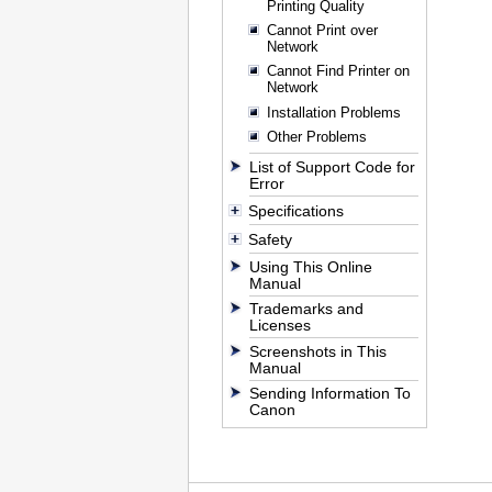
Printing Quality
Cannot Print over
Network
Cannot Find Printer on
Network
Installation Problems
Other Problems
List of Support Code for
Error
Specifications
Safety
Using This Online
Manual
Trademarks and
Licenses
Screenshots in This
Manual
Sending Information To
Canon