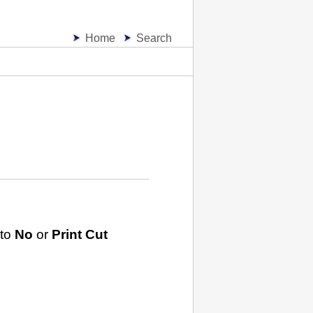
Home
Search
 to
No
or
Print Cut