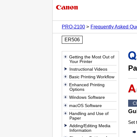
PRO-2100
Frequently Asked Qu
ER506
Getting the Most Out of
Your Printer
Pa
Instructional Videos
Basic Printing Workflow
Enhanced Printing
Options
Windows Software
C
macOS Software
Gu
Handling and Use of
Paper
Set 
Adding/Editing Media
Information