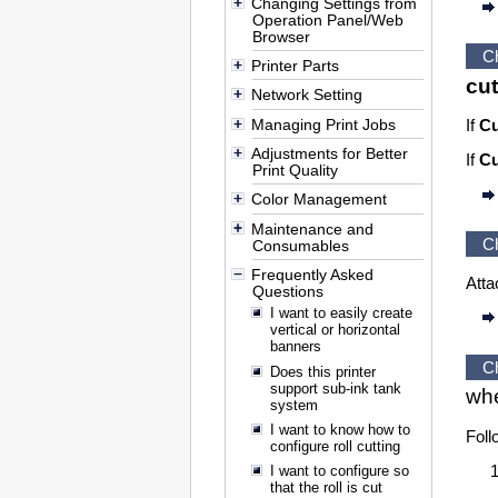
Changing Settings from
Operation Panel/Web
Browser
C
Printer Parts
cut
Network Setting
Managing Print Jobs
If
Cu
Adjustments for Better
If
Cu
Print Quality
Color Management
Maintenance and
C
Consumables
Frequently Asked
Atta
Questions
I want to easily create
vertical or horizontal
banners
C
Does this printer
support sub-ink tank
wh
system
I want to know how to
Foll
configure roll cutting
I want to configure so
that the roll is cut