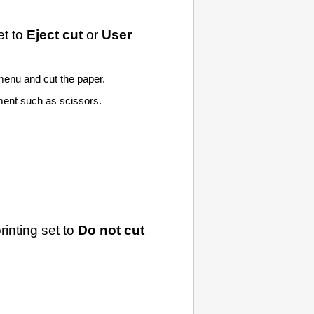
t to
Eject cut
or
User
enu and cut the paper.
lement such as scissors.
rinting set to
Do not cut