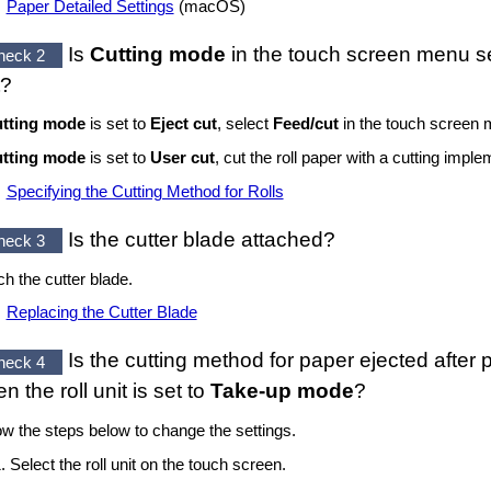
Paper Detailed Settings
(
macOS
)
Is
Cutting mode
in the
touch screen
menu se
heck 2
?
tting mode
is set to
Eject cut
, select
Feed/cut
in the
touch screen
m
tting mode
is set to
User cut
, cut the roll paper with a cutting imp
Specifying the Cutting Method for Rolls
Is the
cutter blade
attached?
heck 3
ch the
cutter blade
.
Replacing the Cutter Blade
Is the cutting method for paper ejected after p
heck 4
en the
roll unit
is set to
Take-up mode
?
ow the steps below to change the settings.
Select the
roll unit
on the
touch screen
.