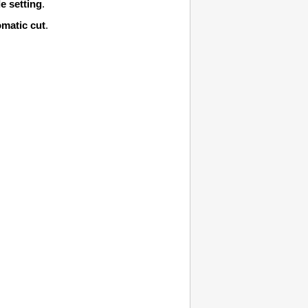
e setting
.
matic cut
.