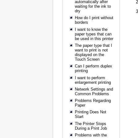
automatically after
waiting for the ink to
dry
How do I print without
borders
I want to know the
paper types that can
be used in this printer
The paper type that I
want to print is not
displayed on the
Touch Screen
Can I perform duplex
printing
I want to perform
enlargement printing
Network Settings and
Common Problems
Problems Regarding
Paper
Printing Does Not
Start
The Printer Stops
During a Print Job
Problems with the