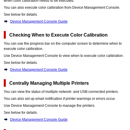
when color calibration needs to be executed.
You can also execute color calibration from
Device Management Console
.
See below for details.
Device Management Console Guide
Checking When to Execute Color Calibration
You can use the progress bar on the computer screen to determine when to
execute color calibration.
Use
Device Management Console
to view when to execute color calibration.
See below for details.
Device Management Console Guide
Centrally Managing Multiple Printers
You can view the status of multiple network- and USB-connected printers.
You can also set up email notification if printer warnings or errors occur.
Use
Device Management Console
to manage the printers.
See below for details.
Device Management Console Guide