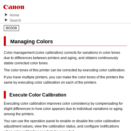
Home
Search
BG508
Managing Colors
Color management (color calibration) corrects for variations in color tones
due to differences between printers and aging, and obtains continuously
stable corrected color tones.
The color tones of this printer can be corrected by executing color calibration.
If you have multiple printers, you can make the color tones of the printers the
same by executing color calibration on each of the printers.
Execute Color Calibration
Executing color calibration improves color consistency by compensating for
slight differences in how color appears due to individual variations or aging
among the printers.
You can use the operation panel to enable or disable the color calibration
adjustment values, view the calibration status, and configure notifications