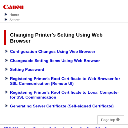
Home
Search
Changing
Printer
's Setting Using Web
Browser
Configuration Changes Using Web Browser
Changeable Setting Items Using Web Browser
Setting Password
Registering Printer's Root Certificate to Web Browser for
SSL Communication (Remote UI)
Registering Printer's Root Certificate to Local Computer
for SSL Communication
Generating Server Certificate (Self-signed Certificate)
Page top