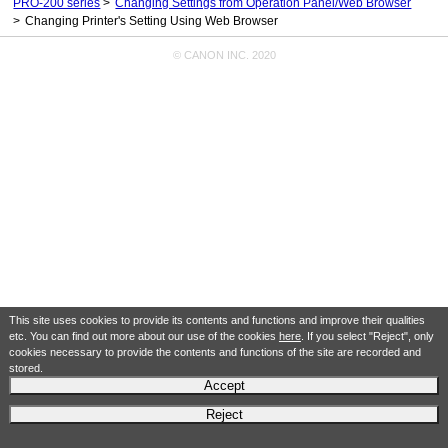
PRO-200 series
Changing Settings from Operation Panel/Web Browser
Changing Printer's Setting Using Web Browser
© CANON INC. 2020
This site uses cookies to provide its contents and functions and improve their qualities
etc. You can find out more about our use of the cookies
here
. If you select "Reject", only
cookies necessary to provide the contents and functions of the site are recorded and
stored.
Accept
Reject