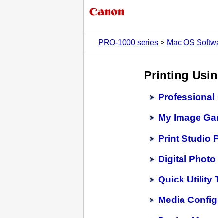
PRO-1000 series
Mac OS Softw
Printing Usi
Professional 
My Image Ga
Print Studio 
Digital Photo
Quick Utility
Media Config