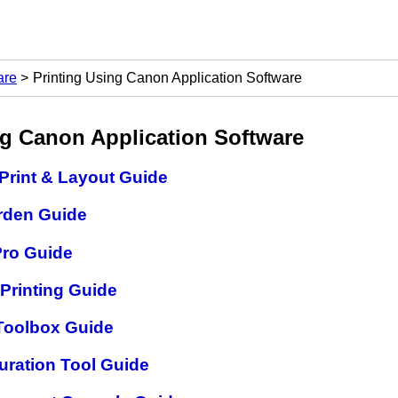
are
Printing Using Canon Application Software
ng
Canon
Application Software
Print & Layout Guide
rden Guide
Pro Guide
 Printing Guide
 Toolbox Guide
uration Tool Guide