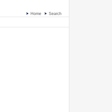
Home
Search