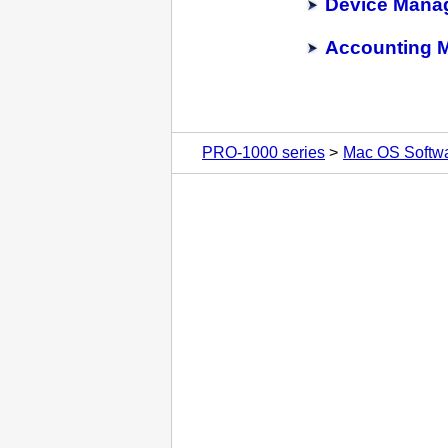
Device Mana
Accounting 
PRO-1000 series
Mac OS Softw