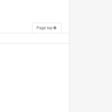
Page top