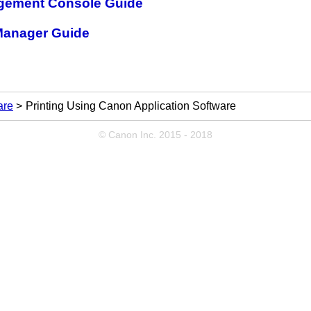
gement Console Guide
Manager Guide
are
Printing Using Canon Application Software
© Canon Inc. 2015 - 2018