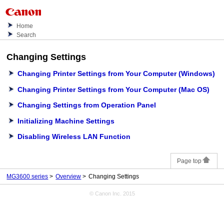
Home
Search
Changing Settings
Changing Printer Settings from Your Computer
(Windows)
Changing Printer Settings from Your Computer
(Mac OS)
Changing Settings from Operation Panel
Initializing Machine Settings
Disabling Wireless LAN Function
Page top
MG3600 series
Overview
Changing Settings
© Canon Inc. 2015