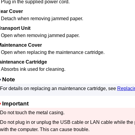
Plug in the supplied power cord.
ear Cover
Detach when removing jammed paper.
ransport Unit
Open when removing jammed paper.
Maintenance Cover
Open when replacing the
maintenance cartridge
.
aintenance Cartridge
Absorbs ink used for cleaning.
Note
For details on replacing an
maintenance cartridge
, see
Replaci
Important
Do not touch the metal casing.
Do not plug in or unplug the
USB
cable or LAN cable while the
with the computer.
This can cause trouble.