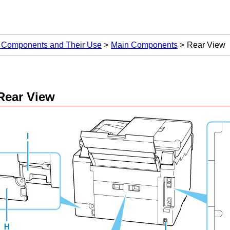
 Components and Their Use
Main Components
Rear View
Rear View