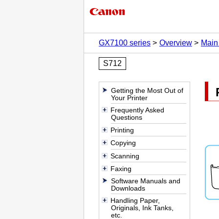
GX7100 series
Overview
Main
S712
Getting the Most Out of
Your Printer
Frequently Asked
Questions
Printing
Copying
Scanning
Faxing
Software Manuals and
Downloads
Handling Paper,
Originals, Ink Tanks,
etc.