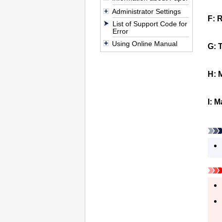
Administrator Settings
F:
R
List of Support Code for
Error
Using Online Manual
G:
T
H:
I:
M