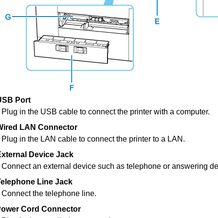
USB Port
Plug in the
USB
cable to connect the
printer
with a computer.
Wired LAN Connector
Plug in the LAN cable to connect the
printer
to a LAN.
xternal Device Jack
Connect an external device such as telephone or answering de
Telephone Line Jack
Connect the telephone line.
ower Cord Connector