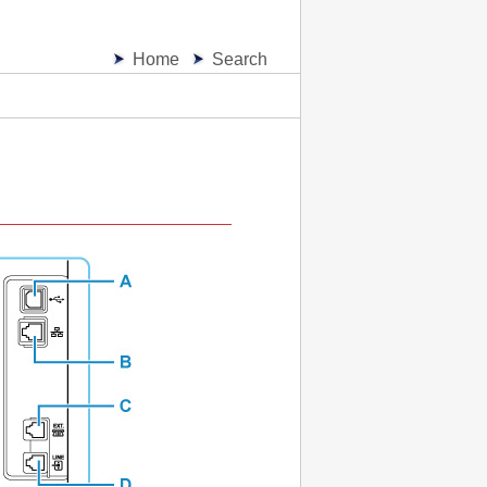
Home
Search