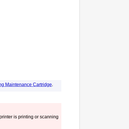
ng Maintenance Cartridge
.
printer
is printing or scanning