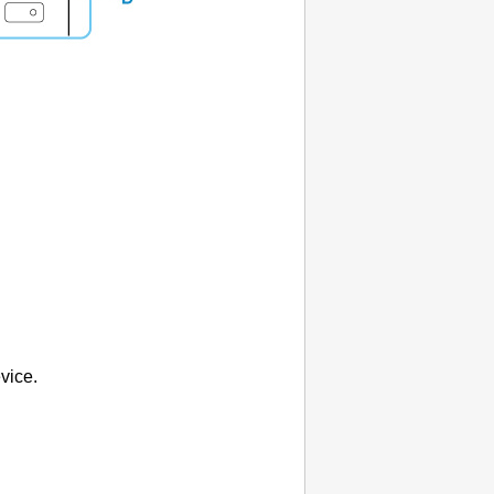
vice.