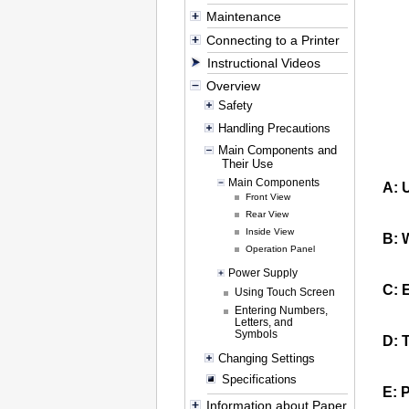
Maintenance
Connecting to a Printer
Instructional Videos
Overview
Safety
Handling Precautions
Main Components and
Their Use
Main Components
A:
Front View
Rear View
Inside View
B:
Operation Panel
Power Supply
C:
E
Using Touch Screen
Entering Numbers,
Letters, and
Symbols
D:
Changing Settings
Specifications
E:
P
Information about Paper