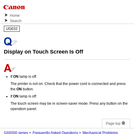
Home
Search
UG032
Display on
Touch Screen
Is Off
If
ON
lamp is off:
The
printer
is not on.
Check that the
power cord
is connected and press
the
ON
button.
If
ON
lamp is off:
The
touch screen
may be in screen-saver mode.
Press any button on the
operation panel
.
Page top
GX6500 series
Frequently Asked Questions
Mechanical Problems