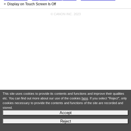
Display on Touch Screen Is Off
© CANON INC. 2023
This site uses cookies to provide its contents and functions and improve their qualities
etc. You can find out more about our use of the cookies
here
. If you select "Reject", only
cookies necessary to provide the contents and functions of the site are recorded and
stored.
Accept
Reject