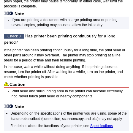
plain paper, the
printer
may pause temporarily.
In either case, wait until the
process is complete.
Note
If you are printing a document with a large printing area or printing
several copies, printing may pause to allow the ink to dry.
Has
printer
been printing continuously for a long
Check 3
period?
If the
printer
has been printing continuously for a long time, the
print head
or
other parts around it may overheat.
The
printer
may stop printing at a line
break for a period of time and then resume printing.
In this case, wait a while without doing anything.
If the printing does not
resume, turn the
printer
off.
After waiting for a while, turn on the
printer
, and
check whether printing is possible.
Caution
Print head
and surrounding area in the
printer
can become extremely
hot.
Never touch
print head
or nearby components.
Note
Depending on the specifications of the
printer
you are using, some of the
features described (connection, scanner/copy and etc.) may not apply.
For details about the functions of your
printer
, see
Specifications
.