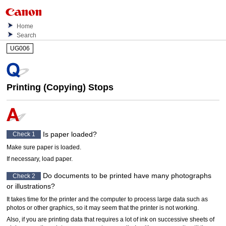
Home
Search
UG006
Printing (Copying) Stops
Is paper loaded?
Check 1
Make sure paper is loaded.
If necessary, load paper.
Do documents to be printed have many photographs
Check 2
or illustrations?
It takes time for the
printer
and the computer to process large data such as
photos or other graphics, so it may seem that the
printer
is not working.
Also, if you are printing data that requires a lot of ink on successive sheets of