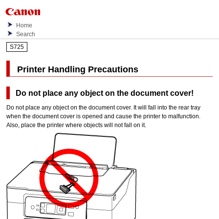
Home
Search
S725
Printer Handling Precautions
Do not place any object on the
document cover
!
Do not place any object on the
document cover
.
It will fall into the
rear tray
when the
document cover
is opened and cause the
printer
to malfunction.
Also, place the
printer
where objects will not fall on it.