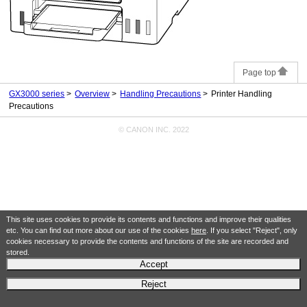
Page top
GX3000 series
Overview
Handling Precautions
Printer Handling
Precautions
© CANON INC. 2022
This site uses cookies to provide its contents and functions and improve their qualities
etc. You can find out more about our use of the cookies
here
. If you select "Reject", only
cookies necessary to provide the contents and functions of the site are recorded and
stored.
Accept
Reject