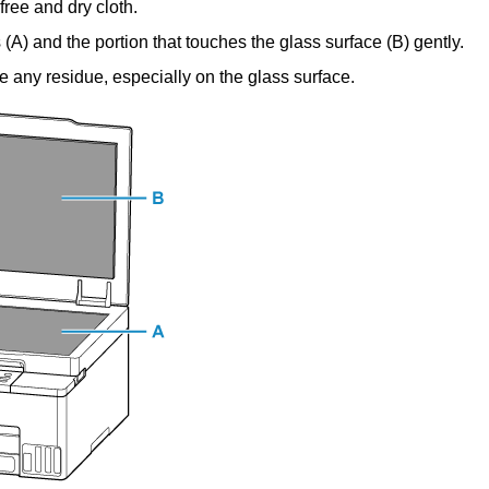
-free and dry cloth.
 (
A
) and the portion that touches the glass surface (
B
) gently.
e any residue, especially on the glass surface.