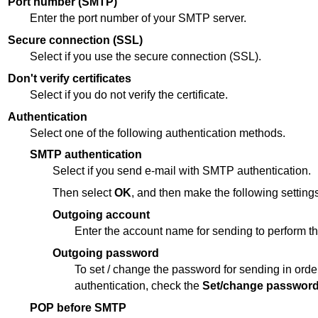
Port number (SMTP)
Enter the port number of your SMTP server.
Secure connection (SSL)
Select if you use the secure connection (SSL).
Don't verify certificates
Select if you do not verify the certificate.
Authentication
Select one of the following authentication methods.
SMTP authentication
Select if you send e-mail with SMTP authentication.
Then select
OK
, and then make the following settings
Outgoing account
Enter the account name for sending to perform th
Outgoing password
To set / change the password for sending in orde
authentication, check the
Set/change passwor
POP before SMTP