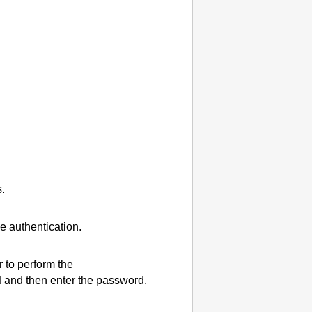
.
e authentication.
r to perform the
d
and then enter the password.