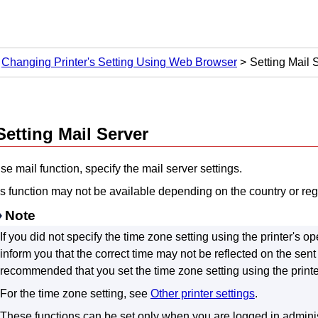
Changing Printer's Setting Using Web Browser
Setting Mail 
Setting Mail Server
se mail function, specify the mail server settings.
s function may not be available depending on the country or reg
Note
If you did not specify the time zone setting using the
printer
's
op
inform you that the correct time may not be reflected on the sen
recommended that you set the time zone setting using the
print
For the time zone setting, see
Other printer settings
.
These functions can be set only when you are logged in admini