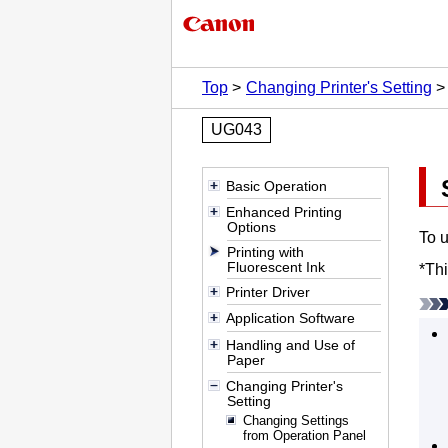
Top
Changing Printer's Setting
UG043
Basic Operation
Enhanced Printing
Options
To u
Printing with
Fluorescent Ink
*
Thi
Printer Driver
Application Software
Handling and Use of
Paper
Changing Printer's
Setting
Changing Settings
from Operation Panel