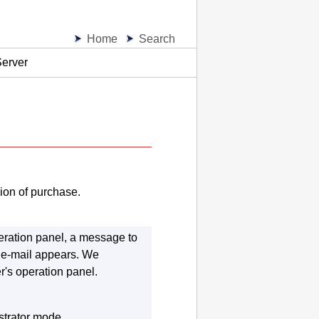
Home
Search
Server
ion of purchase.
eration panel
, a message to
t e-mail appears.
We
er
's
operation panel
.
strator mode.