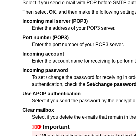
Select if you send e-mail with POP before SMTP auth
Then select
OK
, and then make the following settings
Incoming mail server (POP3)
Enter the address of your POP3 server.
Port number (POP3)
Enter the port number of your POP3 server.
Incoming account
Enter the account name for receiving to perform t
Incoming password
To set / change the password for receiving in ord
authentication, check the
Set/change passwor
Use APOP authentication
Select if you send the password by the encryptio
Clear mailbox
Select if you delete the e-mails that remain in t
Important
When this setting is enabled, e-mail in the In