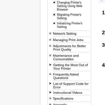
Changing Printer's
Setting Using Web
Browser
Migrating Printer's
Setting
Initializing Printer's
Setting
Network Setting
Managing Print Jobs
Adjustments for Better
Print Quality
Maintenance and
Consumables
Getting the Most Out of
Your Printer
Frequently Asked
Questions
List of Support Code for
Error
Instructional Videos
Specifications
Appendix