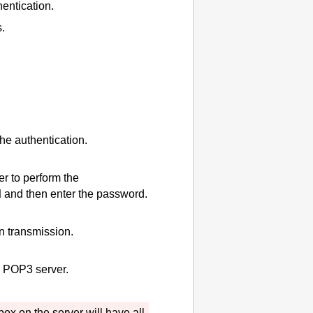
entication.
.
he authentication.
er to perform the
d
and then enter the password.
n transmission.
he POP3 server.
box on the server will have all