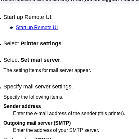
Start up
Remote UI
.
Start up Remote UI
Select
Printer settings
.
Select
Set mail server
.
The setting items for mail server appear.
Specify mail server settings.
Specify the following items.
Sender address
Enter the e-mail address of the sender (this
printer
).
Outgoing mail server (SMTP)
Enter the address of your SMTP server.