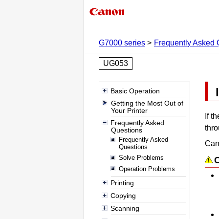
G7000 series
Frequently Asked 
UG053
Basic Operation
Getting the Most Out of
Your Printer
If t
Frequently Asked
thr
Questions
Frequently Asked
Cano
Questions
Solve Problems
Operation Problems
Printing
Copying
Scanning