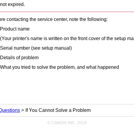
not expired.
re contacting the service center, note the following:
Product name
(Your
printer
's name is written on the front cover of the setup ma
Serial number (see setup manual)
Details of problem
What you tried to solve the problem, and what happened
Questions
If You Cannot Solve a Problem
© CANON INC. 2019