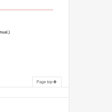
nual.)
Page top