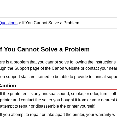
Questions
If You Cannot Solve a Problem
If You Cannot Solve a Problem
here is a problem that you cannot solve following the instructions 
ough the Support page of the
Canon
website or contact your nea
n support staff are trained to be able to provide technical suppo
Caution
If the
printer
emits any unusual sound, smoke, or odor, turn it off
printer
and contact the seller you bought it from or your nearest
attempt to repair or disassemble the
printer
yourself.
If you attempt to repair or take apart the
printer
, your warranty wil