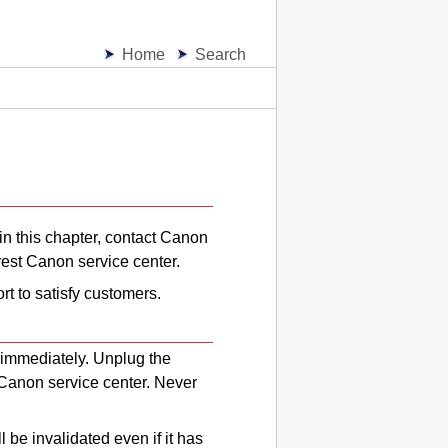
Home
Search
in this chapter, contact
Canon
rest
Canon
service center.
rt to satisfy customers.
 immediately.
Unplug the
Canon
service center.
Never
l be invalidated even if it has