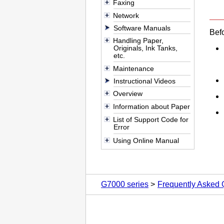
Faxing
Network
Software Manuals
Befo
Handling Paper,
Originals, Ink Tanks,
etc.
Maintenance
Instructional Videos
Overview
Information about Paper
List of Support Code for
Error
Using Online Manual
G7000 series
Frequently Asked 