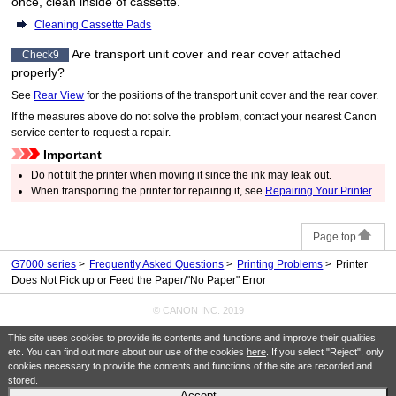
once, clean inside of
cassette
.
Cleaning Cassette Pads
Are
transport unit cover
and
rear cover
attached
Check9
properly?
See
Rear View
for the positions of the
transport unit cover
and the
rear cover
.
If the measures above do not solve the problem, contact your nearest
Canon
service center to request a repair.
Important
Do not tilt the
printer
when moving it since the ink may leak out.
When transporting the
printer
for repairing it, see
Repairing Your Printer
.
Page top
G7000 series
Frequently Asked Questions
Printing Problems
Printer
Does Not Pick up or Feed the Paper/"No Paper" Error
© CANON INC. 2019
This site uses cookies to provide its contents and functions and improve their qualities
etc. You can find out more about our use of the cookies
here
. If you select "Reject", only
cookies necessary to provide the contents and functions of the site are recorded and
stored.
Accept