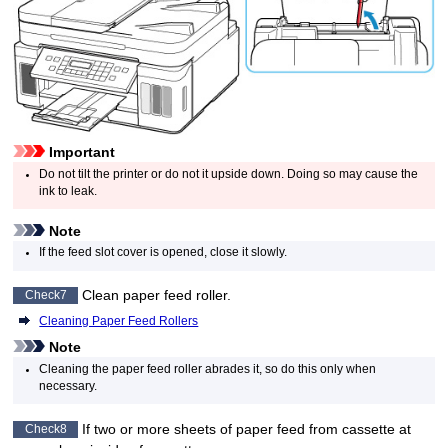
Important
Do not tilt the
printer
or do not it upside down.
Doing so may cause the
ink to leak.
Note
If the
feed slot cover
is opened, close it slowly.
Clean
paper feed roller
.
Check7
Cleaning Paper Feed Rollers
Note
Cleaning the
paper feed roller
abrades it, so do this only when
necessary.
If two or more sheets of paper feed from
cassette
at
Check8