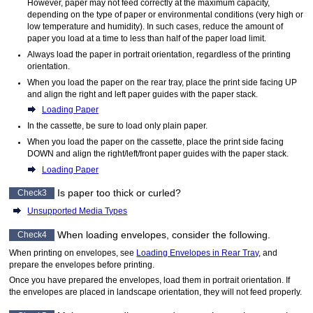
However, paper may not feed correctly at the maximum capacity,
depending on the type of paper or environmental conditions (very high or
low temperature and humidity).
In such cases, reduce the amount of
paper you load at a time to less than half of the paper load limit.
Always load the paper in portrait orientation, regardless of the printing
orientation.
When you load the paper on the
rear tray
, place the print side facing UP
and align the right and left
paper guide
s with the paper stack.
Loading Paper
In the
cassette
, be sure to load only plain paper.
When you load the paper on the
cassette
, place the print side facing
DOWN and align the right/left/front
paper guide
s with the paper stack.
Loading Paper
Is paper too thick or curled?
Check3
Unsupported Media Types
When loading envelopes, consider the following.
Check4
When printing on envelopes, see
Loading Envelopes in Rear Tray
, and
prepare the envelopes before printing.
Once you have prepared the envelopes, load them in portrait orientation.
If
the envelopes are placed in landscape orientation, they will not feed properly.