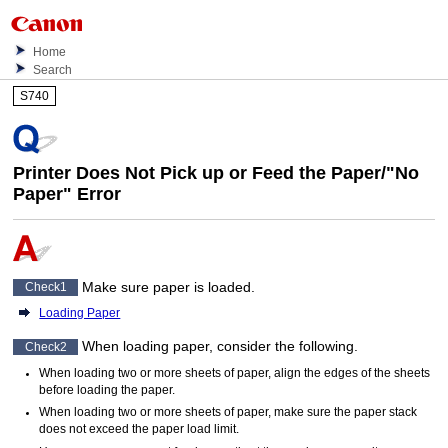
Home
Search
S740
Printer Does Not Pick up or Feed the Paper/"No
Paper" Error
Make sure paper is loaded.
Check1
Loading Paper
When loading paper, consider the following.
Check2
When loading two or more sheets of paper, align the edges of the sheets
before loading the paper.
When loading two or more sheets of paper, make sure the paper stack
does not exceed the paper load limit.