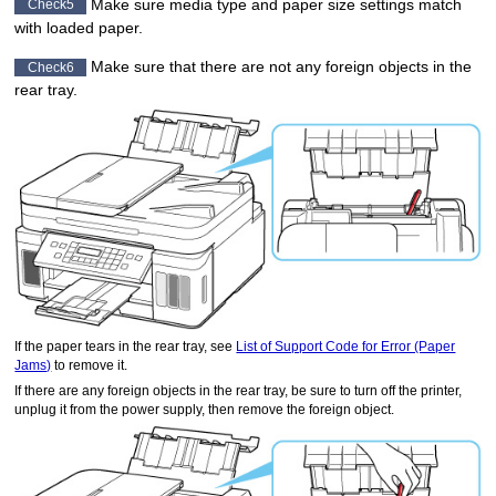
Make sure media type and paper size settings match
Check5
with loaded paper.
Make sure that there are not any foreign objects in the
Check6
rear tray
.
If the paper tears in the
rear tray
, see
List of Support Code for Error (Paper
Jams)
to remove it.
If there are any foreign objects in the
rear tray
, be sure to turn off the
printer
,
unplug it from the power supply, then remove the foreign object.