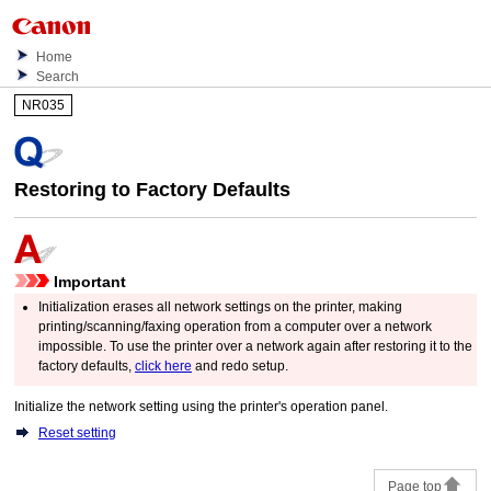
Home
Search
NR035
Restoring to Factory Defaults
Important
Initialization erases all network settings on the
printer
, making
printing/scanning/faxing operation from a computer over a network
impossible.
To use the
printer
over a network again after restoring it to the
factory defaults,
click here
and redo setup.
Initialize the network setting using the
printer
's
operation panel
.
Reset setting
Page top