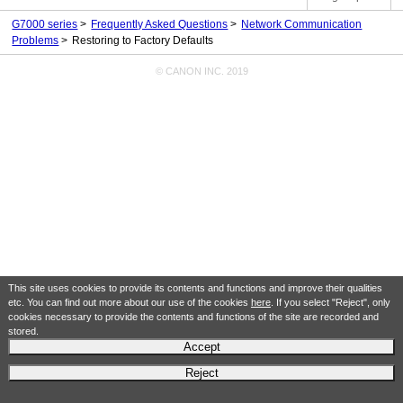
G7000 series
Frequently Asked Questions
Network Communication
Problems
Restoring to Factory Defaults
© CANON INC. 2019
This site uses cookies to provide its contents and functions and improve their qualities
etc. You can find out more about our use of the cookies
here
. If you select "Reject", only
cookies necessary to provide the contents and functions of the site are recorded and
stored.
Accept
Reject