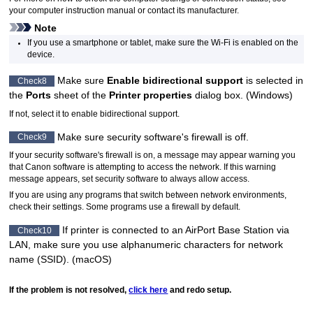
your computer instruction manual or contact its manufacturer.
Note
If you use a smartphone or tablet, make sure the
Wi-Fi
is enabled on the
device.
Make sure
Enable bidirectional support
is selected in
Check8
the
Ports
sheet of the
Printer properties
dialog box. (
Windows
)
If not, select it to enable bidirectional support.
Make sure security software's firewall is off.
Check9
If your security software's firewall is on, a message may appear warning you
that
Canon
software is attempting to access the network.
If this warning
message appears, set security software to always allow access.
If you are using any programs that switch between network environments,
check their settings.
Some programs use a firewall by default.
If
printer
is connected to an
AirPort
Base Station via
Check10
LAN, make sure you use alphanumeric characters for network
name (SSID). (
macOS
)
If the problem is not resolved,
click here
and redo setup.