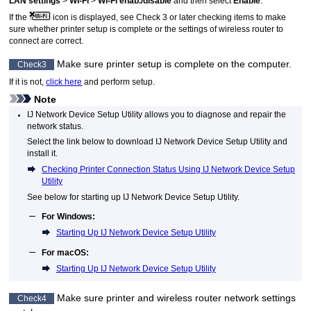
LAN settings
>
Wi-Fi
>
Wi-Fi enab./disable
and then select
Enable
.
If the
icon is displayed, see Check 3 or later checking items to make
sure whether
printer
setup is complete or the settings of wireless router to
connect are correct.
Make sure
printer
setup is complete on the computer.
Check3
If it is not,
click here
and perform setup.
Note
IJ Network Device Setup Utility
allows you to diagnose and repair the
network status.
Select the link below to download
IJ Network Device Setup Utility
and
install it.
Checking Printer Connection Status Using IJ Network Device Setup
Utility
See below for starting up
IJ Network Device Setup Utility
.
For
Windows
:
Starting Up IJ Network Device Setup Utility
For
macOS
:
Starting Up IJ Network Device Setup Utility
Make sure
printer
and wireless router network settings
Check4