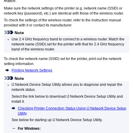
match.
Make sure the network settings of the
printer
(e.g. network name (SSID) or
network key (password), etc.) are identical with those of the wireless router.
To check the settings of the wireless router, refer to the instruction manual
provided with it or contact its manufacturer.
Note
Use 2.4 GHz frequency band to connect to a wireless router.
Match the
network name (SSID) set for the
printer
with that for 2.4 GHz frequency
band of the wireless router.
To check the network name (SSID) set for the
printer
, print out the network
setting information.
Printing Network Settings
Note
IJ Network Device Setup Utility
allows you to diagnose and repair the
network status.
Select the link below to download
IJ Network Device Setup Utility
and
install it.
Checking Printer Connection Status Using IJ Network Device Setup
Utility
See below for starting up
IJ Network Device Setup Utility
.
For
Windows
: