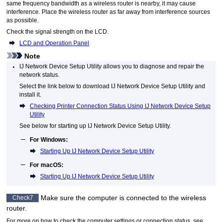
same frequency bandwidth as a wireless router is nearby, it may cause
interference.
Place the wireless router as far away from interference sources
as possible.
Check the signal strength on the
LCD
.
LCD and Operation Panel
Note
IJ Network Device Setup Utility
allows you to diagnose and repair the
network status.
Select the link below to download
IJ Network Device Setup Utility
and
install it.
Checking Printer Connection Status Using IJ Network Device Setup
Utility
See below for starting up
IJ Network Device Setup Utility
.
For
Windows
:
Starting Up IJ Network Device Setup Utility
For
macOS
:
Starting Up IJ Network Device Setup Utility
Make sure the computer is connected to the wireless
Check7
router.
For more on how to check the computer settings or connection status, see