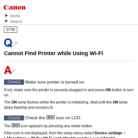
Home
Search
S736
Cannot Find
Printer
while Using
Wi-Fi
Make sure
printer
is turned on.
Check1
If not, make sure the
printer
is securely plugged in and press
ON
button to turn
on.
The
ON
lamp flashes while the
printer
is initializing.
Wait until the
ON
lamp
stops flashing and remains lit.
Check the
icon on
LCD
.
Check2
The
icon appears by pressing any mode button.
If the icon is not displayed, from the setup menu select
Device settings
>