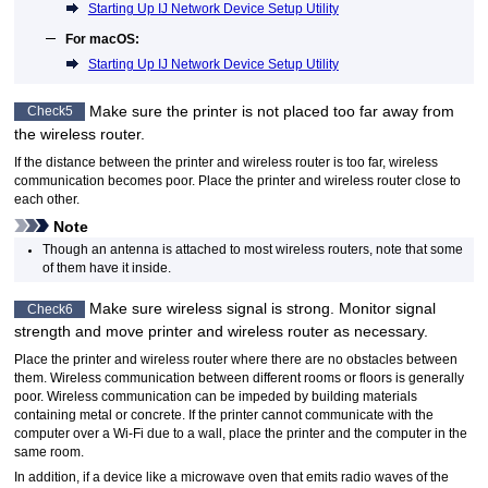
Starting Up IJ Network Device Setup Utility
For
macOS
:
Starting Up IJ Network Device Setup Utility
Make sure the
printer
is not placed too far away from
Check5
the wireless router.
If the distance between the
printer
and wireless router is too far, wireless
communication becomes poor.
Place the
printer
and wireless router close to
each other.
Note
Though an antenna is attached to most wireless routers, note that some
of them have it inside.
Make sure wireless signal is strong.
Monitor signal
Check6
strength and move
printer
and wireless router as necessary.
Place the
printer
and wireless router where there are no obstacles between
them.
Wireless communication between different rooms or floors is generally
poor.
Wireless communication can be impeded by building materials
containing metal or concrete.
If the
printer
cannot communicate with the
computer over a
Wi-Fi
due to a wall, place the
printer
and the computer in the
same room.
In addition, if a device like a microwave oven that emits radio waves of the