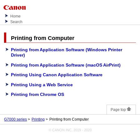
Home
Search
Printing from Computer
Printing from Application Software (Windows Printer
Driver)
Printing from Application Software
(macOS AirPrint)
Printing Using Canon Application Software
Printing Using a Web Service
Printing from Chrome OS
Page top
G7000 series
Printing
Printing from Computer
© CANON INC. 2019 - 2020