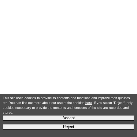
This site uses cookies to provide its contents and functions and improve their qualities
etc. You can find out more about our use of the cookies
here
. If you select "Reject", only
cookies necessary to provide the contents and functions of the site are recorded and
stored.
Accept
Reject