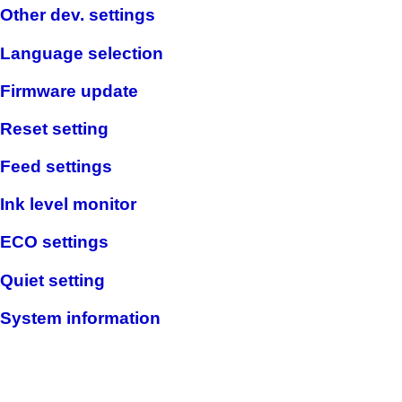
Other dev. settings
Language selection
Firmware update
Reset setting
Feed settings
Ink level monitor
ECO settings
Quiet setting
System information