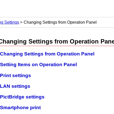
g Settings
Changing Settings from Operation Panel
Changing Settings from
Operation Pane
Changing Settings from Operation Panel
Setting Items on Operation Panel
Print settings
LAN settings
PictBridge settings
Smartphone print