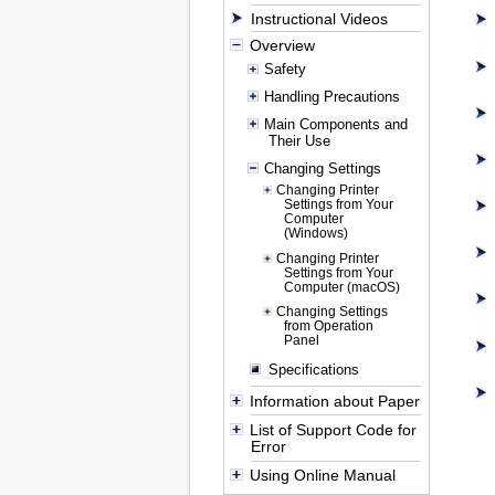
Instructional Videos
Overview
Safety
Handling Precautions
Main Components and
Their Use
Changing Settings
Changing Printer
Settings from Your
Computer
(Windows)
Changing Printer
Settings from Your
Computer (macOS)
Changing Settings
from Operation
Panel
Specifications
Information about Paper
List of Support Code for
Error
Using Online Manual