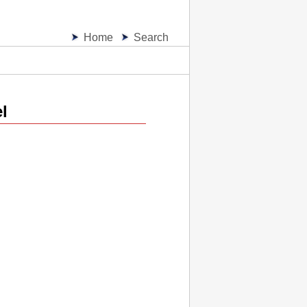
Home
Search
l