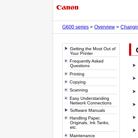
G600 series
Overview
Changin
Getting the Most Out of
Your Printer
Frequently Asked
Questions
Printing
Copying
Scanning
Easy Understanding
Network Connections
Software Manuals
Handling Paper,
Originals, Ink Tanks,
etc.
Maintenance