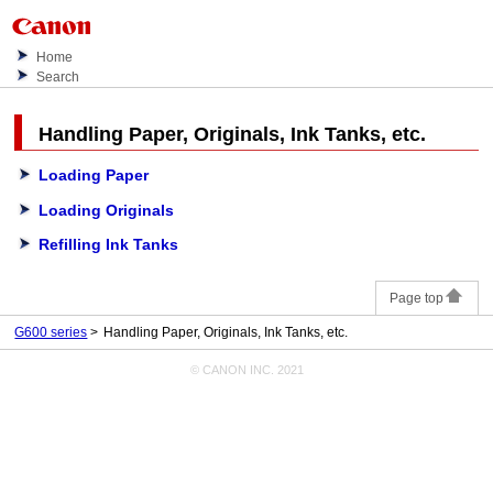
Home
Search
Handling Paper, Originals,
Ink Tanks
, etc.
Loading Paper
Loading Originals
Refilling Ink Tanks
Page top
G600 series
Handling Paper, Originals, Ink Tanks, etc.
© CANON INC. 2021