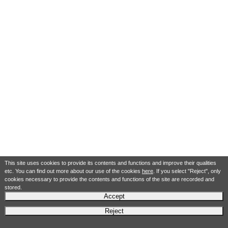
This site uses cookies to provide its contents and functions and improve their qualities
etc. You can find out more about our use of the cookies
here
. If you select "Reject", only
cookies necessary to provide the contents and functions of the site are recorded and
stored.
Accept
Reject