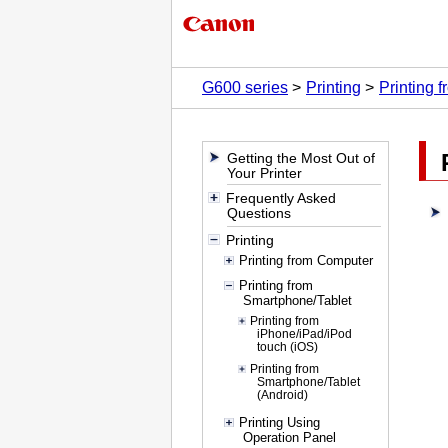
G600 series
Printing
Printing 
Getting the Most Out of
Your Printer
Frequently Asked
Questions
Printing
Printing from Computer
Printing from
Smartphone/Tablet
Printing from
iPhone/iPad/iPod
touch (iOS)
Printing from
Smartphone/Tablet
(Android)
Printing Using
Operation Panel