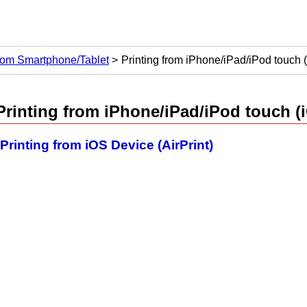
from Smartphone/Tablet
Printing from iPhone/iPad/iPod touch 
Printing from
iPhone
/
iPad
/
iPod touch
(
Printing from iOS Device (AirPrint)