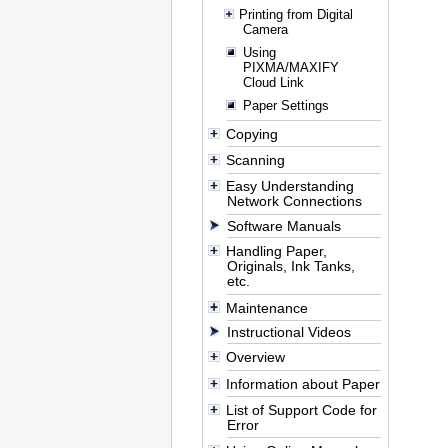
Printing from Digital
Camera
Using
PIXMA/MAXIFY
Cloud Link
Paper Settings
Copying
Scanning
Easy Understanding
Network Connections
Software Manuals
Handling Paper,
Originals, Ink Tanks,
etc.
Maintenance
Instructional Videos
Overview
Information about Paper
List of Support Code for
Error