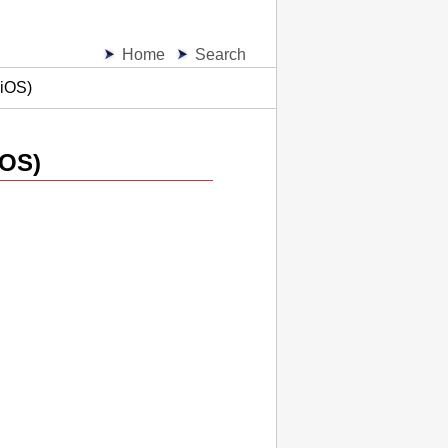
Home
Search
(iOS)
iOS
)