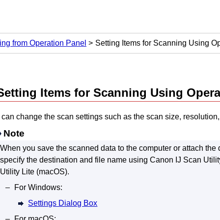
ng from Operation Panel
Setting Items for Scanning Using O
Setting Items for Scanning Using
Opera
can change the scan settings such as the scan size, resolution, 
Note
When you save the scanned data to the computer or attach the d
specify the destination and file name using
Canon IJ Scan Utilit
Utility Lite
(
macOS
).
For
Windows
:
Settings Dialog Box
For
macOS
: