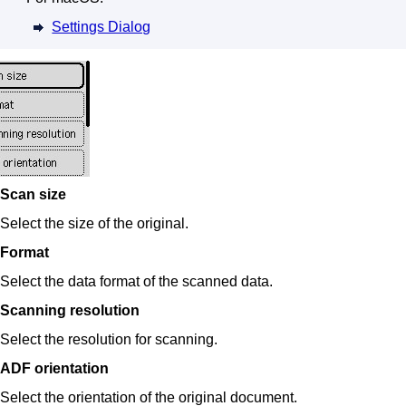
Settings Dialog
Scan size
Select the size of the original.
Format
Select the data format of the scanned data.
Scanning resolution
Select the resolution for scanning.
ADF orientation
Select the orientation of the original document.