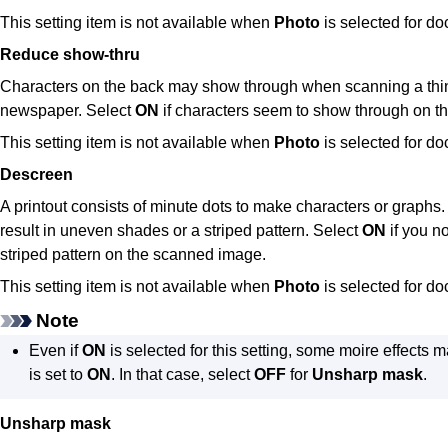
This setting item is not available when
Photo
is selected for d
Reduce show-thru
Characters on the back may show through when scanning a thi
newspaper.
Select
ON
if characters seem to show through on 
This setting item is not available when
Photo
is selected for d
Descreen
A printout consists of minute dots to make characters or graphs.
result in uneven shades or a striped pattern.
Select
ON
if you n
striped pattern on the scanned image.
This setting item is not available when
Photo
is selected for d
Note
Even if
ON
is selected for this setting, some moire effects 
is set to
ON
.
In that case, select
OFF
for
Unsharp mask
.
Unsharp mask