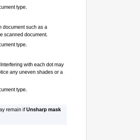
ocument type.
n document such as a
the scanned document.
ocument type.
Interfering with each dot may
otice any uneven shades or a
ocument type.
may remain if
Unsharp mask