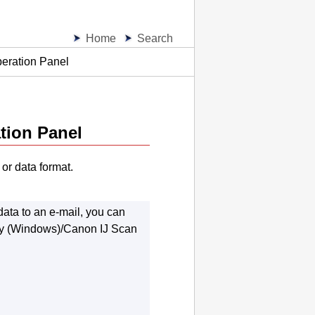
Home
Search
peration Panel
tion Panel
or data format.
ata to an e-mail, you can
y
(
Windows
)/
Canon IJ Scan