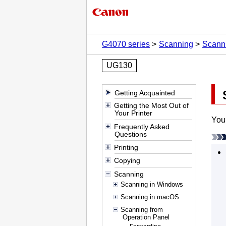
G4070 series
Scanning
Scanni
UG130
Getting Acquainted
Getting the Most Out of
Your Printer
You 
Frequently Asked
Questions
Printing
Copying
Scanning
Scanning in Windows
Scanning in macOS
Scanning from
Operation Panel