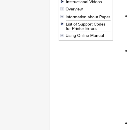
Instructional Videos
Overview
Information about Paper
List of Support Codes
for Printer Errors
Using Online Manual