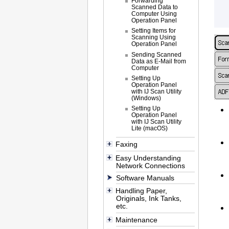
Forwarding
Scanned Data to
Computer Using
Operation Panel
Setting Items for
Scanning Using
Operation Panel
Sending Scanned
Data as E-Mail from
Computer
Setting Up
Operation Panel
with IJ Scan Utility
(Windows)
Setting Up
Operation Panel
with IJ Scan Utility
Lite (macOS)
Faxing
Easy Understanding
Network Connections
Software Manuals
Handling Paper,
Originals, Ink Tanks,
etc.
Maintenance