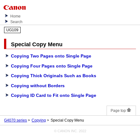
Home
Search
UG109
Special Copy Menu
Copying Two Pages onto Single Page
Copying Four Pages onto Single Page
Copying Thick Originals Such as Books
Copying without Borders
Copying ID Card to Fit onto Single Page
Page top
G4070 series
Copying
Special Copy Menu
© CANON INC. 2022