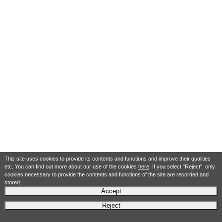
This site uses cookies to provide its contents and functions and improve their qualities
etc. You can find out more about our use of the cookies
here
. If you select "Reject", only
cookies necessary to provide the contents and functions of the site are recorded and
stored.
Accept
Reject