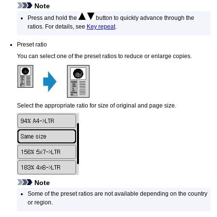
Note
Press and hold the
button to quickly advance through the
ratios.
For details, see
Key repeat
.
Preset ratio
You can select one of the preset ratios to reduce or enlarge copies.
Select the appropriate ratio for size of original and page size.
Note
Some of the preset ratios are not available depending on the country
or region.