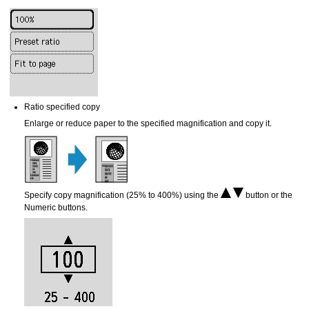
Ratio specified copy
Enlarge or reduce paper to the specified magnification and copy it.
Specify copy magnification (25% to 400%) using the
button or the
Numeric buttons.