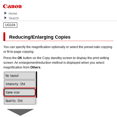
Home
Search
UG104
Reducing/Enlarging Copies
You can specify the magnification optionally or select the preset-ratio copying
or fit-to-page copying.
Press the
OK
button on the Copy standby screen to display the print setting
screen.
An enlargement/reduction method is displayed when you select
magnification from
Others
.