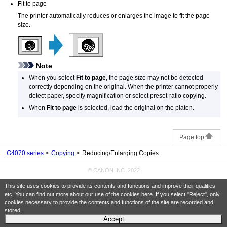
Fit to page
The
printer
automatically reduces or enlarges the image to fit the page
size.
Note
When you select
Fit to page
, the page size may not be detected
correctly depending on the original.
When the
printer
cannot properly
detect paper, specify magnification or select preset-ratio copying.
When
Fit to page
is selected, load the original on the
platen
.
Page top
G4070 series
Copying
Reducing/Enlarging Copies
© CANON INC. 2022
This site uses cookies to provide its contents and functions and improve their qualities
etc. You can find out more about our use of the cookies
here
. If you select "Reject", only
cookies necessary to provide the contents and functions of the site are recorded and
stored.
Accept