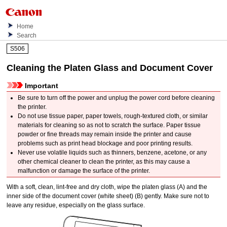
Home
Search
S506
Cleaning the Platen Glass and Document Cover
Important
Be sure to turn off the power and unplug the power cord before cleaning
the
printer
.
Do not use tissue paper, paper towels, rough-textured cloth, or similar
materials for cleaning so as not to scratch the surface.
Paper tissue
powder or fine threads may remain inside the
printer
and cause
problems such as print head blockage and poor printing results.
Never use volatile liquids such as thinners, benzene, acetone, or any
other chemical cleaner to clean the
printer
, as this may cause a
malfunction or damage the surface of the
printer
.
With a soft, clean, lint-free and dry cloth, wipe the
platen glass
(A) and the
inner side of the
document cover
(white sheet) (B) gently.
Make sure not to
leave any residue, especially on the glass surface.