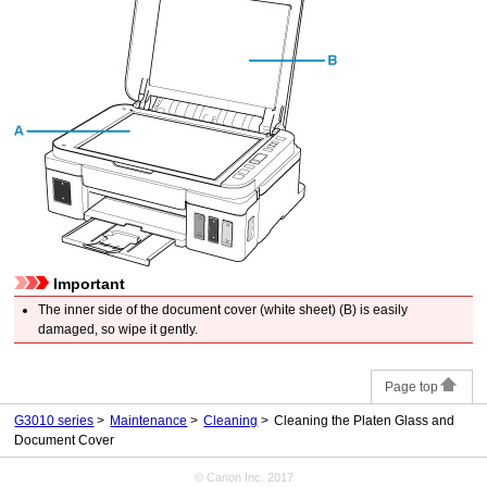
Important
The inner side of the
document cover
(white sheet) (B) is easily
damaged, so wipe it gently.
Page top
G3010 series
Maintenance
Cleaning
Cleaning the Platen Glass and
Document Cover
© Canon Inc. 2017