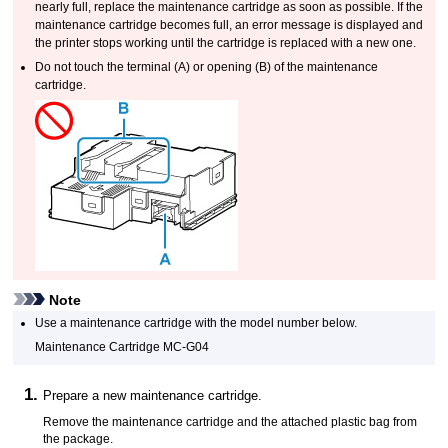
nearly full, replace the
maintenance cartridge
as soon as possible.
If the
maintenance cartridge
becomes full, an error message is displayed and
the
printer
stops working until the cartridge is replaced with a new one.
Do not touch the terminal (
A
) or opening (
B
) of the
maintenance
cartridge
.
Note
Use a
maintenance cartridge
with the model number below.
Maintenance Cartridge
MC-G04
Prepare a new
maintenance cartridge
.
Remove the
maintenance cartridge
and the attached plastic bag from
the package.