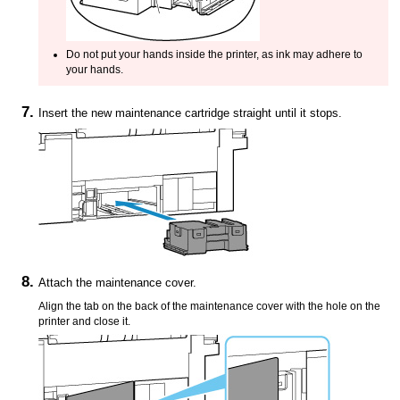
Do not put your hands inside the
printer
, as ink may adhere to
your hands.
Insert the new
maintenance cartridge
straight until it stops.
Attach the
maintenance cover
.
Align the tab on the back of the
maintenance cover
with the hole on the
printer
and close it.