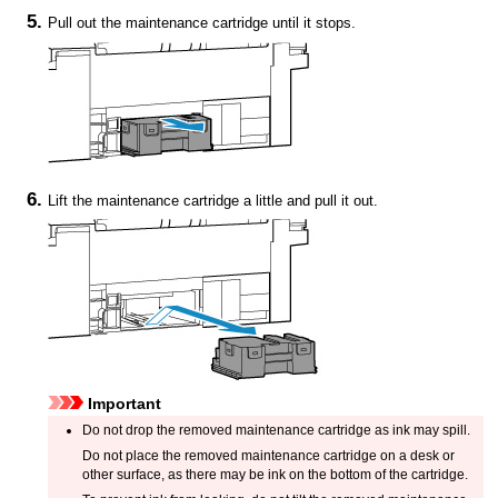
Pull out the
maintenance cartridge
until it stops.
Lift the
maintenance cartridge
a little and pull it out.
Important
Do not drop the removed
maintenance cartridge
as ink may spill.
Do not place the removed
maintenance cartridge
on a desk or
other surface, as there may be ink on the bottom of the cartridge.