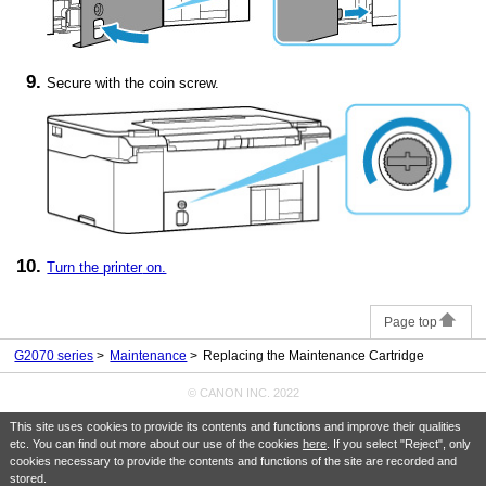
Secure with the coin screw.
Turn the
printer
on.
Page top
G2070 series
Maintenance
Replacing the Maintenance Cartridge
© CANON INC. 2022
This site uses cookies to provide its contents and functions and improve their qualities
etc. You can find out more about our use of the cookies
here
. If you select "Reject", only
cookies necessary to provide the contents and functions of the site are recorded and
stored.