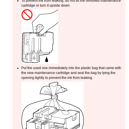
To prevent ink from leaking, do not tilt the removed
maintenance
cartridge
or turn it upside down.
Put the used one immediately into the plastic bag that came with
the new
maintenance cartridge
and seal the bag by tying the
opening tightly to prevent the ink from leaking.