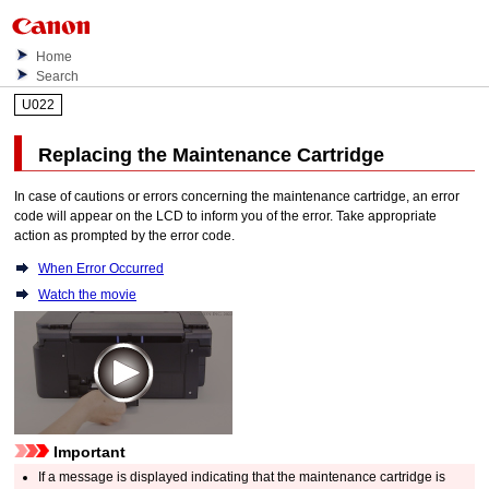
Home
Search
U022
Replacing the
Maintenance Cartridge
In case of cautions or errors concerning the
maintenance cartridge
, an error
code will appear on the
LCD
to inform you of the error.
Take appropriate
action as prompted by the error code.
When Error Occurred
Watch the movie
Important
If a message is displayed indicating that the
maintenance cartridge
is