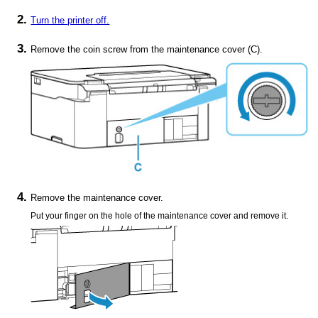
Turn the
printer
off.
Remove the coin screw from the
maintenance cover
(
C
).
Remove the
maintenance cover
.
Put your finger on the hole of the
maintenance cover
and remove it.