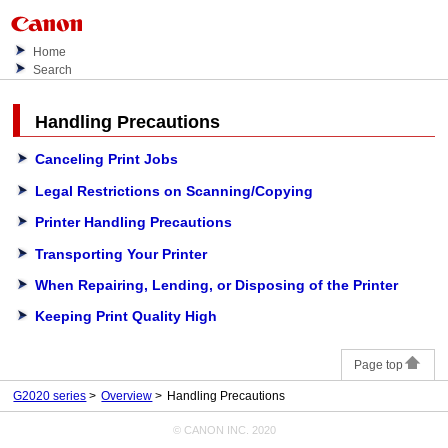
Home
Search
Handling Precautions
Canceling Print Jobs
Legal Restrictions on Scanning/Copying
Printer Handling Precautions
Transporting Your Printer
When Repairing, Lending, or Disposing of the Printer
Keeping Print Quality High
Page top
G2020 series
Overview
Handling Precautions
© CANON INC. 2020