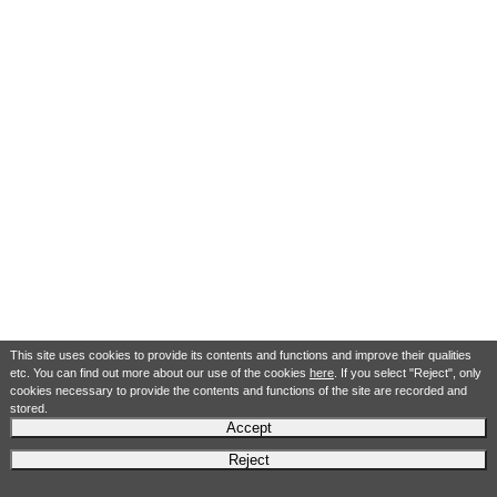
This site uses cookies to provide its contents and functions and improve their qualities
etc. You can find out more about our use of the cookies
here
. If you select "Reject", only
cookies necessary to provide the contents and functions of the site are recorded and
stored.
Accept
Reject