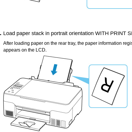
Load paper stack in portrait orientation WITH PRINT
After loading paper on the
rear tray
, the paper information regi
appears on the
LCD
.