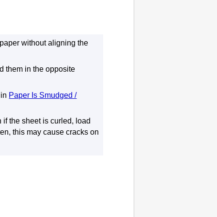
paper without aligning the
nd them in the opposite
in
Paper Is Smudged /
 if the sheet is curled, load
atten, this may cause cracks on