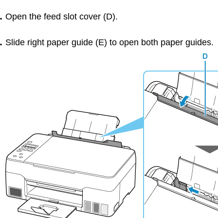
Open the
feed slot cover
(
D
).
Slide right
paper guide
(
E
) to open both
paper guides
.