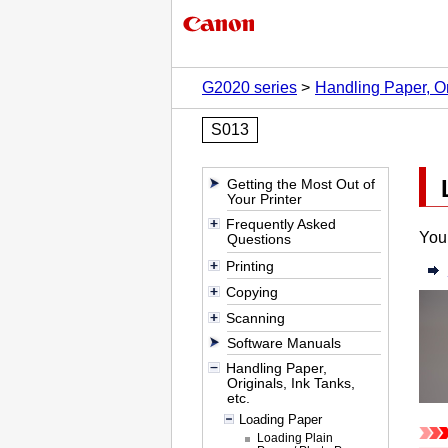
G2020 series
Handling Paper, Ori
S013
Getting the Most Out of
Your Printer
Frequently Asked
You 
Questions
Printing
Copying
Scanning
Software Manuals
Handling Paper,
Originals, Ink Tanks,
etc.
Loading Paper
Loading Plain