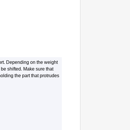
rt
.
Depending on the weight
be shifted.
Make sure that
olding the part that protrudes