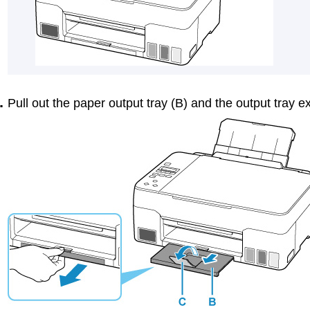
Pull out the
paper output tray
(B) and the
output tray e