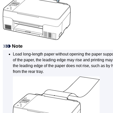
Note
Load long-length paper without opening the
paper suppo
of the paper, the leading edge may rise and printing may 
the leading edge of the paper does not rise, such as by h
from the
rear tray
.