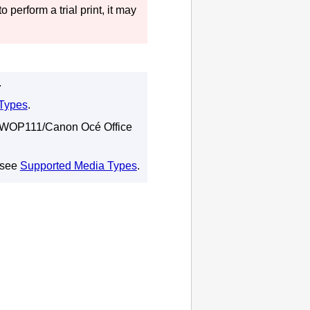
o perform a trial print, it may
.
Types
.
WOP111
/
Canon Océ Office
 see
Supported Media Types
.