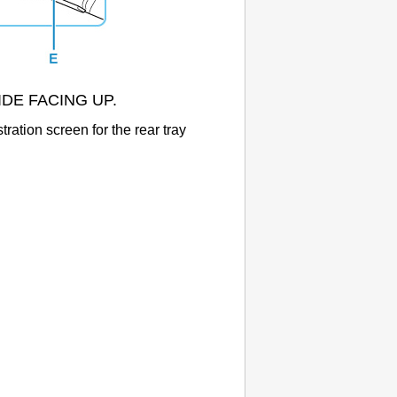
 SIDE FACING UP.
stration screen for the
rear tray