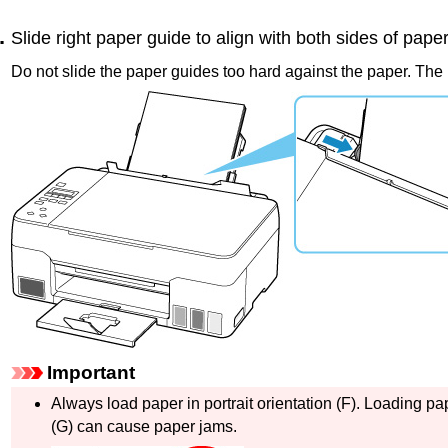
Slide right
paper guide
to align with both sides of paper
Do not slide the
paper guides
too hard against the paper.
The 
Important
Always load paper in portrait orientation (
F
).
Loading pap
(
G
) can cause paper jams.