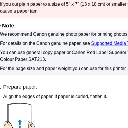
If you cut plain paper to a size of 5" x 7" (13 x 18 cm) or smaller t
cause a paper jam.
Note
We recommend
Canon
genuine photo paper for printing photos
For details on the
Canon
genuine paper, see
Supported Media 
You can use general copy paper or
Canon Red Label Superior
Colour Paper
SAT213
.
For the page size and paper weight you can use for this
printer
,
Prepare paper.
Align the edges of paper.
If paper is curled, flatten it.