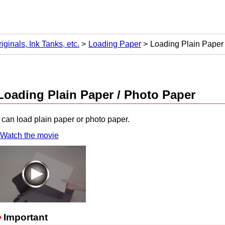
ginals, Ink Tanks, etc.
Loading Paper
Loading Plain Paper
Loading Plain Paper / Photo Paper
can load plain paper or photo paper.
Watch the movie
Important