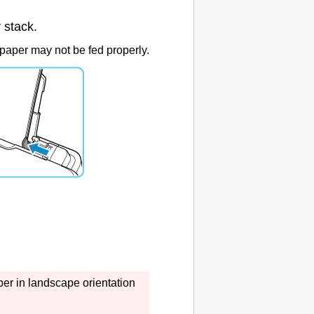
 stack.
paper may not be fed properly.
er in landscape orientation