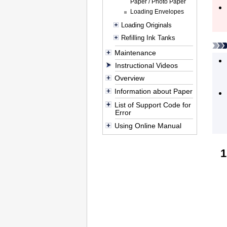
Paper / Photo Paper
Loading Envelopes
Loading Originals
Refilling Ink Tanks
Maintenance
Instructional Videos
Overview
Information about Paper
List of Support Code for
Error
Using Online Manual