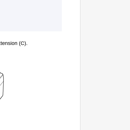
xtension
(C).