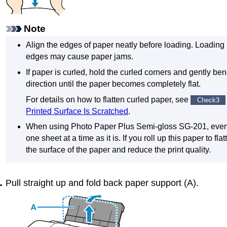
Note
Align the edges of paper neatly before loading.
Loading 
edges may cause paper jams.
If paper is curled, hold the curled corners and gently be
direction until the paper becomes completely flat.
For details on how to flatten curled paper, see
Check3
Printed Surface Is Scratched
.
When using
Photo Paper Plus Semi-gloss
SG-201
, even
one sheet at a time as it is.
If you roll up this paper to fl
the surface of the paper and reduce the print quality.
Pull straight up and fold back
paper support
(
A
).