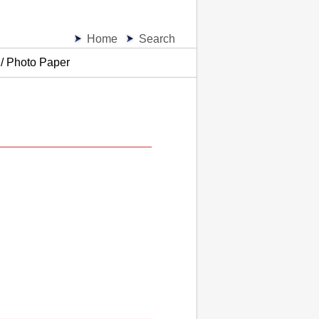
Home
Search
 / Photo Paper