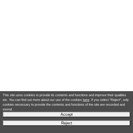
This site uses cookies to provide its contents and functions and improve their qualities
etc. You can find out more about our use of the cookies
here
. If you select "Reject", only
cookies necessary to provide the contents and functions of the site are recorded and
stored.
Accept
Reject