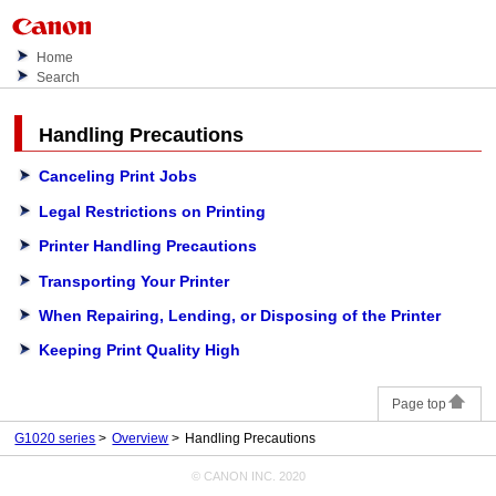
Home
Search
Handling Precautions
Canceling Print Jobs
Legal Restrictions on Printing
Printer Handling Precautions
Transporting Your Printer
When Repairing, Lending, or Disposing of the Printer
Keeping Print Quality High
Page top
G1020 series
Overview
Handling Precautions
© CANON INC. 2020