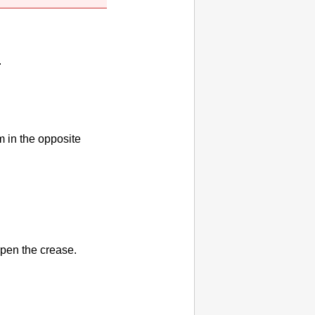
.
m in the opposite
rpen the crease.