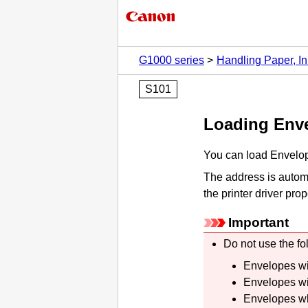
G1000 series
Handling Paper, In
S101
Loading Env
You can load Envelo
The address is automa
the printer driver prop
Important
Do not use the fo
Envelopes wi
Envelopes wi
Envelopes wh