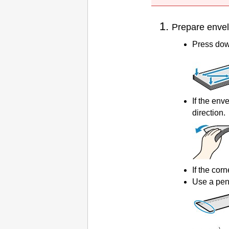
Prepare enve
Press down
If the env
direction.
If the corn
Use a pen 