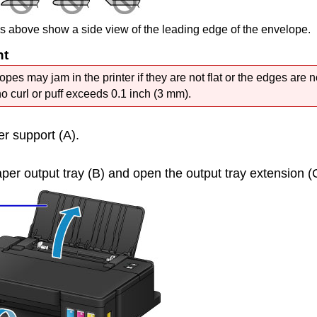
es above show a side view of the leading edge of the envelope.
nt
opes may jam in the
printer
if they are not flat or the edges are n
no curl or puff exceeds 0.1 inch (3 mm).
er support
(A).
per output tray
(B) and open the
output tray extension
(C