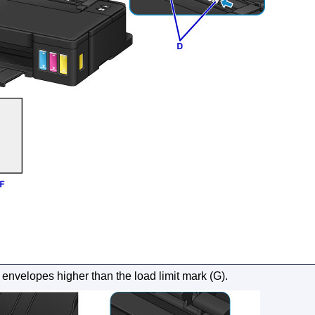
 envelopes higher than the
load limit mark
(G).