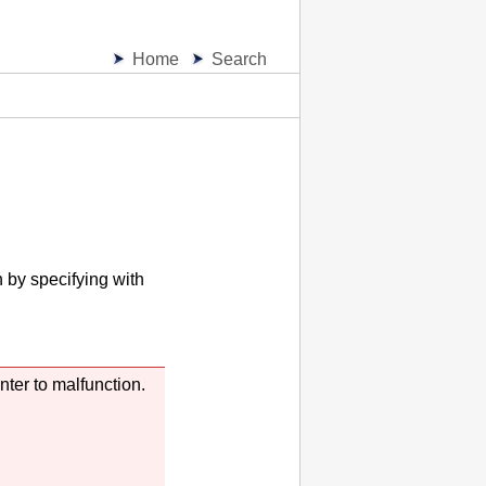
Home
Search
n by specifying with
inter
to malfunction.