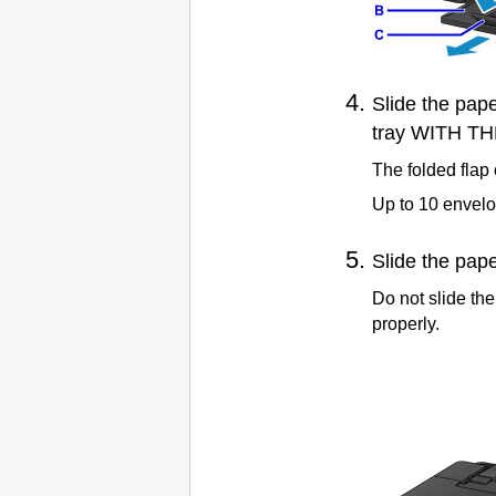
Slide the
pape
tray
WITH TH
The folded flap 
Up to 10 envelo
Slide the
pape
Do not slide th
properly.