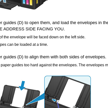
r guides
(D) to open them, and load the envelopes in th
E ADDRESS SIDE FACING YOU.
of the envelope will be faced down on the left side.
pes can be loaded at a time.
r guides
(D) to align them with both sides of envelopes.
e
paper guides
too hard against the envelopes.
The envelopes m