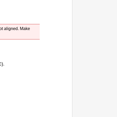
ot aligned.
Make
).