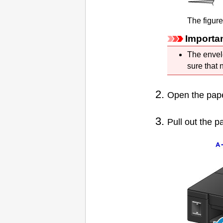
The figur
Importa
The envel
sure that 
Open the
pap
Pull out the
pa