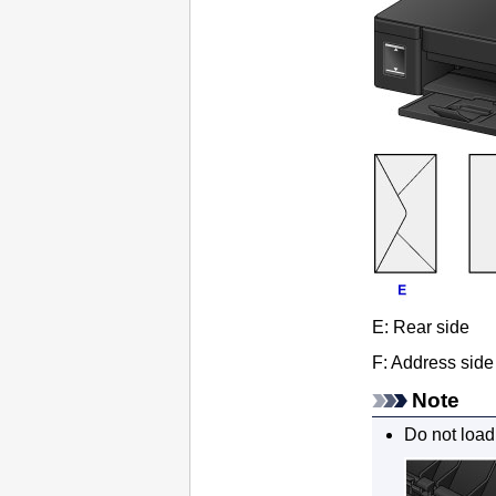
E:
Rear side
F:
Address side
Note
Do not load