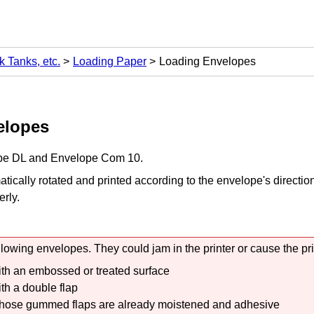
k Tanks, etc.
Loading Paper
Loading Envelopes
elopes
pe DL and Envelope Com 10.
tically rotated and printed according to the envelope's directio
erly.
llowing envelopes.
They could jam in the
printer
or cause the
pr
th an embossed or treated surface
th a double flap
ose gummed flaps are already moistened and adhesive