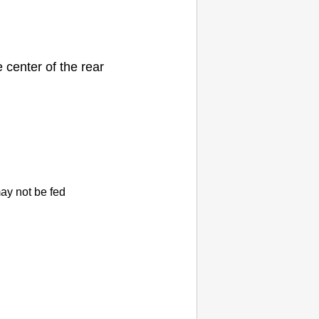
e center of the
rear
ay not be fed