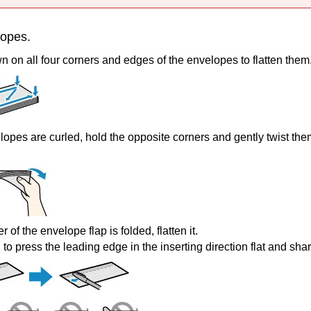
lopes.
 on all four corners and edges of the envelopes to flatten them
elopes are curled, hold the opposite corners and gently twist the
er of the envelope flap is folded, flatten it.
to press the leading edge in the inserting direction flat and sha