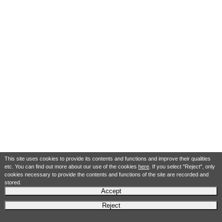
This site uses cookies to provide its contents and functions and improve their qualities
etc. You can find out more about our use of the cookies
here
. If you select "Reject", only
cookies necessary to provide the contents and functions of the site are recorded and
stored.
Accept
Reject