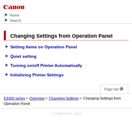
Home
Search
Changing Settings from
Operation Panel
Setting Items on Operation Panel
Quiet setting
Turning on/off Printer Automatically
Initializing Printer Settings
Page top
E3400 series
Overview
Changing Settings
Changing Settings from
Operation Panel
© CANON INC. 2020