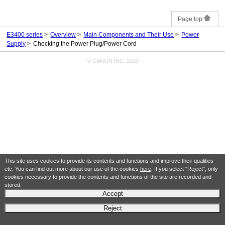
Page top
E3400 series
Overview
Main Components and Their Use
Power
Supply
Checking the Power Plug/Power Cord
© CANON INC. 2020
This site uses cookies to provide its contents and functions and improve their qualities
etc. You can find out more about our use of the cookies
here
. If you select "Reject", only
cookies necessary to provide the contents and functions of the site are recorded and
stored.
Accept
Reject