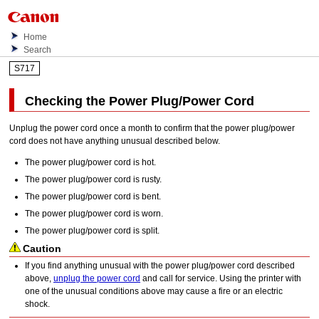
Home
Search
S717
Checking the Power Plug/Power Cord
Unplug the power cord once a month to confirm that the power plug/power
cord does not have anything unusual described below.
The power plug/power cord is hot.
The power plug/power cord is rusty.
The power plug/power cord is bent.
The power plug/power cord is worn.
The power plug/power cord is split.
Caution
If you find anything unusual with the power plug/power cord described
above,
unplug the power cord
and call for service.
Using the
printer
with
one of the unusual conditions above may cause a fire or an electric
shock.