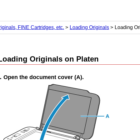
iginals, FINE Cartridges, etc.
Loading Originals
Loading Ori
Loading Originals on
Platen
Open the
document cover
(
A
).