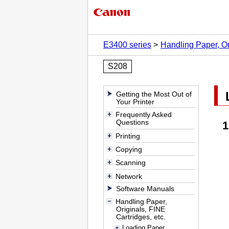
E3400 series
Handling Paper, Or
S208
Getting the Most Out of
Your Printer
Frequently Asked
Questions
Printing
Copying
Scanning
Network
Software Manuals
Handling Paper,
Originals, FINE
Cartridges, etc.
Loading Paper