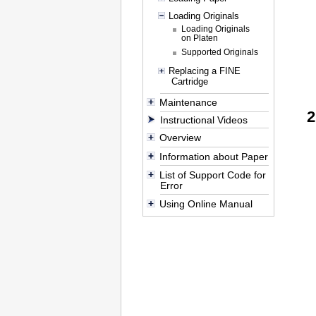
Loading Originals
Loading Originals
on Platen
Supported Originals
Replacing a FINE
Cartridge
Maintenance
Instructional Videos
Overview
Information about Paper
List of Support Code for
Error
Using Online Manual