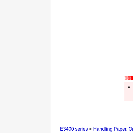
E3400 series
Handling Paper, Or