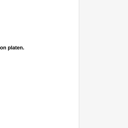
 on
platen
.