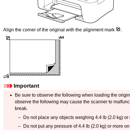
Align the corner of the original with the alignment mark
.
Important
Be sure to observe the following when loading the origi
observe the following may cause the scanner to malfunc
break.
Do not place any objects weighing 4.4 lb (2.0 kg) o
Do not put any pressure of 4.4 lb (2.0 kg) or more on