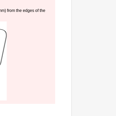
 mm) from the edges of the