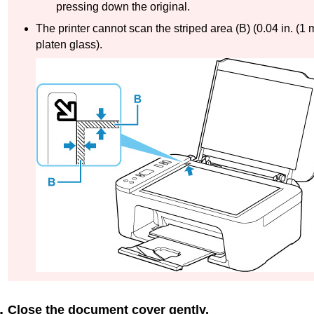
pressing down the original.
The
printer
cannot scan the striped area (
B
) (0.04 in. (1
platen
glass).
Close the
document cover
gently.