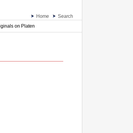
Home
Search
ginals on Platen