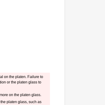
nal on the
platen
.
Failure to
tion or the
platen
glass to
r more on the
platen
glass.
 the
platen
glass, such as