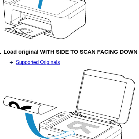
Load original WITH SIDE TO SCAN FACING DOWN
Supported Originals