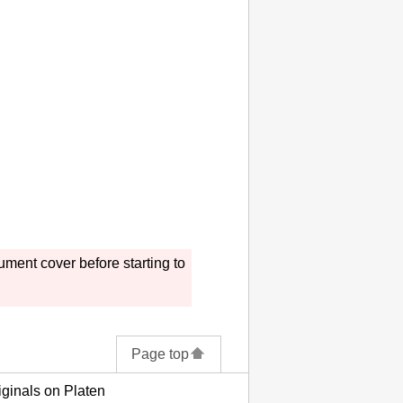
ument cover
before starting to
Page top
ginals on Platen