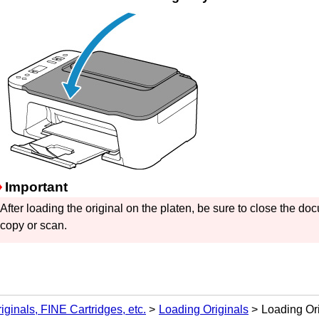
Important
After loading the original on the
platen
, be sure to close the
doc
copy or scan.
iginals, FINE Cartridges, etc.
Loading Originals
Loading Ori