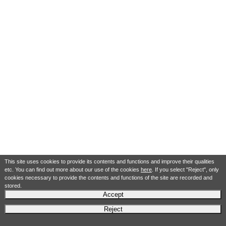
This site uses cookies to provide its contents and functions and improve their qualities
etc. You can find out more about our use of the cookies
here
. If you select "Reject", only
cookies necessary to provide the contents and functions of the site are recorded and
stored.
Accept
Reject