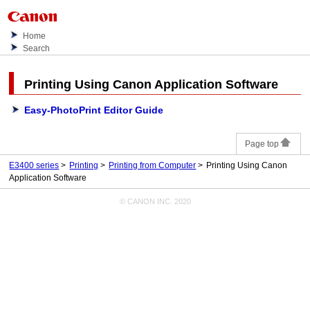
Home
Search
Printing Using
Canon
Application Software
Easy-PhotoPrint Editor Guide
Page top
E3400 series
Printing
Printing from Computer
Printing Using Canon
Application Software
© CANON INC. 2020