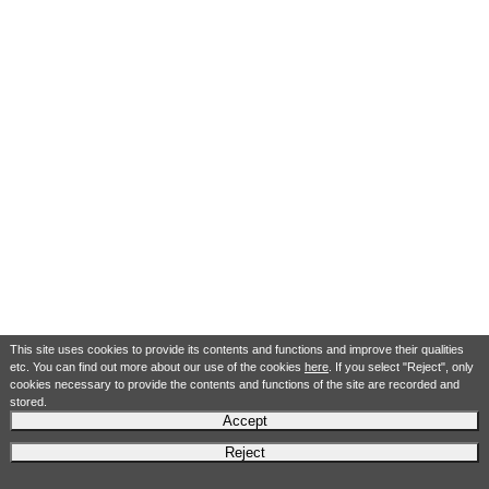
This site uses cookies to provide its contents and functions and improve their qualities
etc. You can find out more about our use of the cookies
here
. If you select "Reject", only
cookies necessary to provide the contents and functions of the site are recorded and
stored.
Accept
Reject