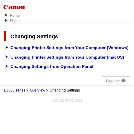
Home
Search
Changing Settings
Changing Printer Settings from Your Computer (Windows)
Changing Printer Settings from Your Computer (macOS)
Changing Settings from Operation Panel
Page top
E3300 series
Overview
Changing Settings
© CANON INC. 2019