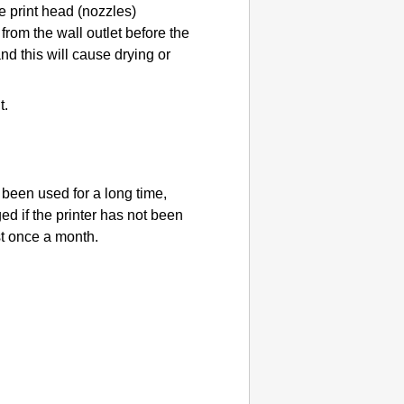
he
print head
(nozzles)
from the wall outlet before the
nd this will cause drying or
t.
t been used for a long time,
ed if the
printer
has not been
st once a month.