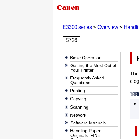
E3300 series
Overview
Handli
S726
Basic Operation
Getting the Most Out of
Your Printer
The 
Frequently Asked
clog
Questions
Printing
Copying
Scanning
Network
Software Manuals
Handling Paper,
Originals, FINE