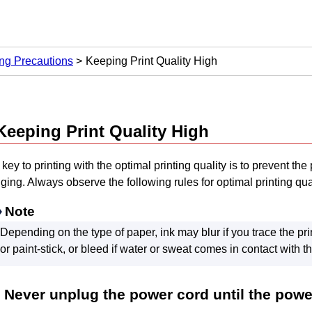
ng Precautions
Keeping Print Quality High
Keeping Print Quality High
key to printing with the optimal printing quality is to prevent the
ging.
Always observe the following rules for optimal printing qual
Note
Depending on the type of paper, ink may blur if you trace the pri
or paint-stick, or bleed if water or sweat comes in contact with t
Never unplug the power cord until the power