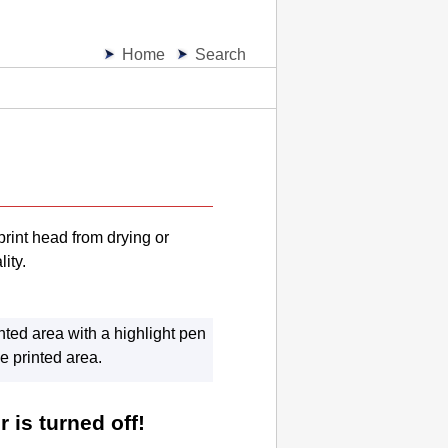
Home
Search
print head
from drying or
ity.
nted area with a highlight pen
he printed area.
 is turned off!