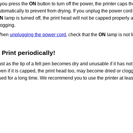
f you press the
ON
button to turn off the power, the
printer
caps t
utomatically to prevent from drying.
If you unplug the power cord 
N
lamp is turned off, the
print head
will not be capped properly a
logging.
hen
unplugging the power cord
, check that the
ON
lamp is not li
Print periodically!
ust as the tip of a felt pen becomes dry and unusable if it has no
ven if it is capped, the
print head
too, may become dried or clogg
sed for a long time.
We recommend you to use the
printer
at lea