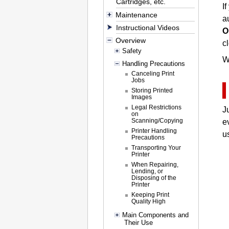
Cartridges, etc.
I
Maintenance
a
Instructional Videos
O
Overview
c
Safety
W
Handling Precautions
Canceling Print
Jobs
Storing Printed
Images
Legal Restrictions
J
on
Scanning/Copying
e
Printer Handling
u
Precautions
Transporting Your
Printer
When Repairing,
Lending, or
Disposing of the
Printer
Keeping Print
Quality High
Main Components and
Their Use