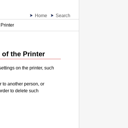
Home
Search
Printer
 of the
Printer
ettings on the printer, such
er to another person, or
order to delete such