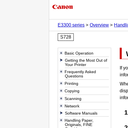
E3300 series
Overview
Handli
S728
Basic Operation
Getting the Most Out of
Your Printer
If y
Frequently Asked
info
Questions
Printing
When
disp
Copying
info
Scanning
Network
Software Manuals
Handling Paper,
Originals, FINE