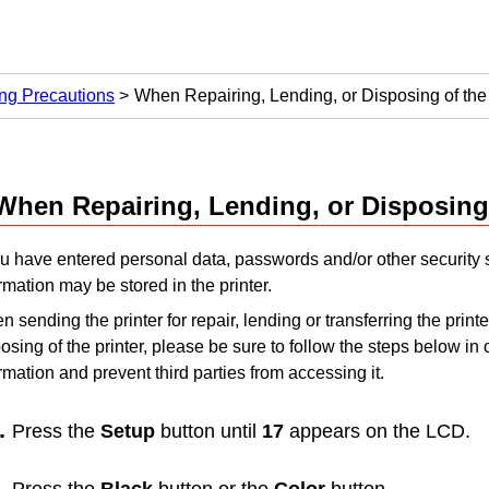
ng Precautions
When Repairing, Lending, or Disposing of the 
When Repairing, Lending, or Disposing
ou have entered personal data, passwords and/or other security s
rmation may be stored in the printer.
 sending the printer for repair, lending or transferring the print
osing of the printer, please be sure to follow the steps below in 
rmation and prevent third parties from accessing it.
Press the
Setup
button until
17
appears on the
LCD
.
Press the
Black
button or the
Color
button.