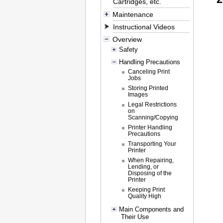
Cartridges, etc.
Maintenance
Instructional Videos
Overview
Safety
Handling Precautions
Canceling Print
Jobs
Storing Printed
Images
Legal Restrictions
on
Scanning/Copying
Printer Handling
Precautions
Transporting Your
Printer
When Repairing,
Lending, or
Disposing of the
Printer
Keeping Print
Quality High
Main Components and
Their Use